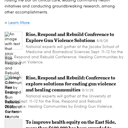
raising the bar on clinical care, leading community health
initiatives and conducting groundbreaking research, among
other accomplishments.
>
Learn More
Rise, Respond and Rebuild Conference to
Explore Gun Violence Solutions
8/6/26
National experts will gather at the Jacobs School of
Medicine and Biomedical Sciences Sept. 11-12 for the
Rise, Respond and Rebuild Conference: Healing Communities by
Ending Gun Violence.
Rise, Respond and Rebuild: Conference to
explore solutions for ending gun violence
and healing communities
8/3/26
National experts will gather at the University at
Buffalo Sept. 11-12 for the Rise, Respond and Rebuild
Conference: Healing Communities by Ending Gun Violence.
To improve health equity on the East Side,
more than $600,000 has been awarded to