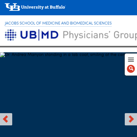
JACOBS SCHOOL OF MEDICINE AND BIOMEDICAL SCIENCES