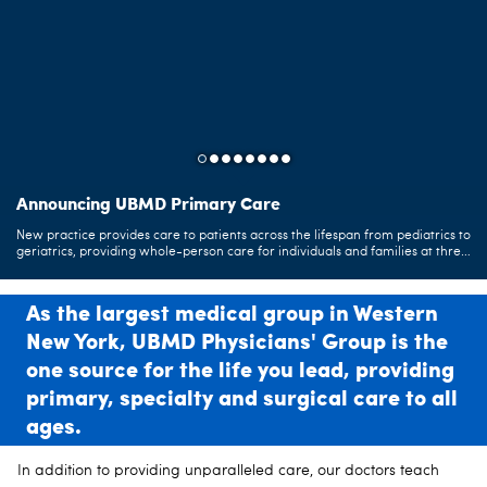
Announcing UBMD Primary Care
UBMD CareConnect
Health at your Fingertips
New practice provides care to patients across the lifespan from pediatrics to
UBMD's telemedicine service offers you the same expert care but from the
As our patient, you can now manage your medical information online
geriatrics, providing whole-person care for individuals and families at three
convenience of wherever you are.
through the MyUBMD patient portal.
convenient locations.
Learn More
As the largest medical group in Western
New York, UBMD Physicians' Group is the
one source for the life you lead, providing
primary, specialty and surgical care to all
ages.
In addition to providing unparalleled care, our doctors teach