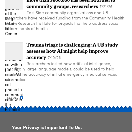
community groups, researchers
7/21/26
East Side community organizations and UB
researchers have received funding from the Community Health
Equity Research Institute for projects that help address social
determinants of health.
Trauma triage is challenging: A UB study
assesses how AI might help improve
accuracy
7/10/26
Researchers tested how artificial intelligence,
specifically large language models, could be used to help
improve the accuracy of initial emergency medical services
information.
SEE ALL
SITE INDEX
Your Privacy is Important To Us.