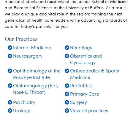
medical students and residents at the Jacobs School of Medicine
and Biomedical Sciences at the University at Buffalo.
As a result,
we play a unique and vital role in the region: training the next
generation of health care leaders while advancing standards of
care for today’s patients—for you.
Our Practices
Internal Medicine
Neurology
Neurosurgery
Obstetrics and
Gynecology
Ophthalmology at the
Orthopaedics & Sports
Ross Eye Institute
Medicine
Otolaryngology (Ear,
Pediatrics
Nose & Throat)
Primary Care
Psychiatry
Surgery
Urology
View all practices