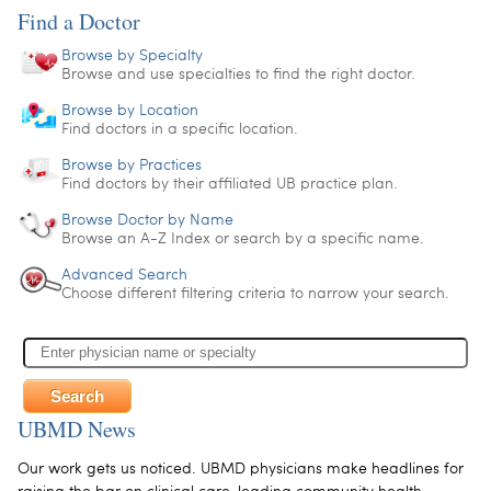
Find a Doctor
Browse by Specialty
Browse and use specialties to find the right doctor.
Browse by Location
Find doctors in a specific location.
Browse by Practices
Find doctors by their affiliated UB practice plan.
Browse Doctor by Name
Browse an A-Z Index or search by a specific name.
Advanced Search
Choose different filtering criteria to narrow your search.
UBMD News
Our work gets us noticed. UBMD physicians make headlines for