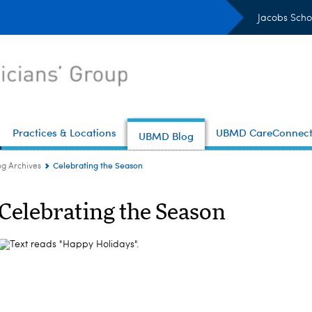
Jacobs Scho
Practices & Locations
UBMD CareConnec
UBMD Blog
Celebrating the Season
og Archives
Celebrating the Season