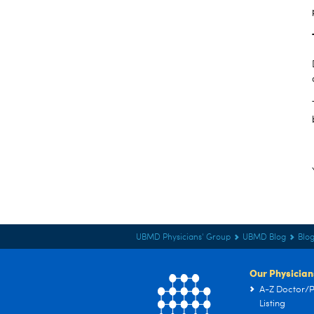
UBMD Physicians' Group
UBMD Blog
Blog
Our Physician
A-Z Doctor/P
Listing