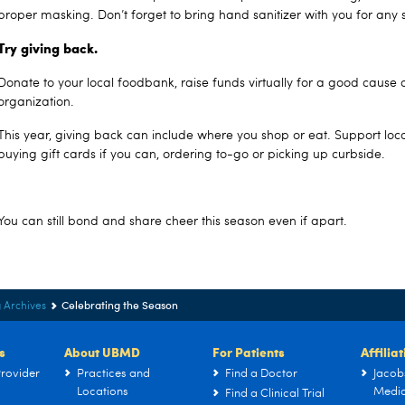
proper masking. Don’t forget to bring hand sanitizer with you for any 
Try giving back.
Donate to your local foodbank, raise funds virtually for a good cause o
organization.
This year, giving back can include where you shop or eat. Support loc
buying gift cards if you can, ordering to-go or picking up curbside.
You can still bond and share cheer this season even if apart.
Celebrating the Season
 Archives
s
About UBMD
For Patients
Affilia
rovider
Practices and
Find a Doctor
Jacob
Locations
Medic
Find a Clinical Trial