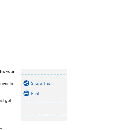
this year
Share This
favorite
Print
st get-
ly