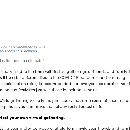
Published
December 10, 2020
This content is archived.
Tis the time to celebrate!
Usually filled to the brim with festive gatherings of friends and family, 
will be a bit different. Due to the COVID-19 pandemic and our rising
hospitalization rates, its recommended that everyone celebrates their 
in-person festivities just with those in their households.
While gathering virtually may not spark the same sense of cheer as pa
togethers, you can make the holiday festivities just as fun.
Host your own virtual gathering.
Using your preferred video chat platform, invite your friends and fami