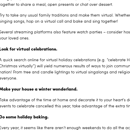
together to share a meal, open presents or chat over dessert.
Try to take any usual family traditions and make them virtual. Whether 
singing songs, hop on a virtual call and bake and sing together!
Several streaming platforms also feature watch parties – consider ho
your loved ones.
Look for virtual celebrations.
A quick search online for virtual holiday celebrations (e.g. “celebrate 
Christmas virtually”) will yield numerous results of ways to join commu
nation! From tree and candle lightings to virtual singalongs and religious
everyone.
Make your house a winter wonderland.
Take advantage of the time at home and decorate it to your heart’s d
events to celebrate cancelled this year, take advantage of the extra t
Do some holiday baking.
Every year, it seems like there aren’t enough weekends to do all the acti