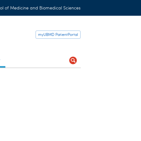
ol of Medicine and Biomedical Sciences
myUBMD PatientPortal
t