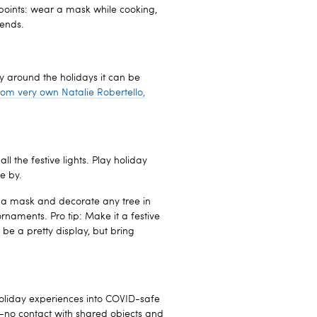
points: wear a mask while cooking,
iends.
ly around the holidays it can be
from very own Natalie Robertello,
l the festive lights. Play holiday
e by.
ar a mask and decorate any tree in
rnaments. Pro tip: Make it a festive
 be a pretty display, but bring
holiday experiences into COVID-safe
to-no contact with shared objects and