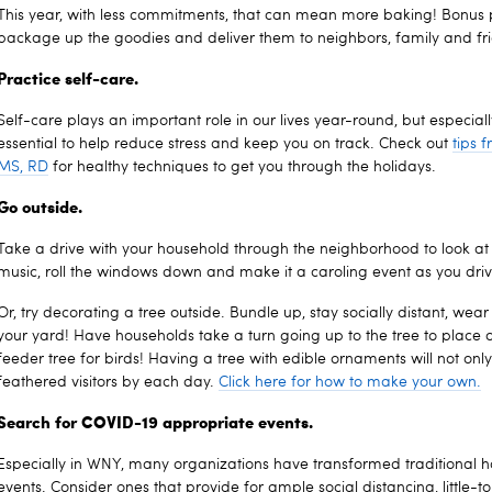
This year, with less commitments, that can mean more baking! Bonus 
package up the goodies and deliver them to neighbors, family and fr
Practice self-care.
Self-care plays an important role in our lives year-round, but especial
essential to help reduce stress and keep you on track. Check out
tips 
MS, RD
for healthy techniques to get you through the holidays.
Go outside.
Take a drive with your household through the neighborhood to look at al
music, roll the windows down and make it a caroling event as you driv
Or, try decorating a tree outside. Bundle up, stay socially distant, we
your yard! Have households take a turn going up to the tree to place o
feeder tree for birds! Having a tree with edible ornaments will not only
feathered visitors by each day.
Click here for how to make your own.
Search for COVID-19 appropriate events.
Especially in WNY, many organizations have transformed traditional 
events. Consider ones that provide for ample social distancing, little-