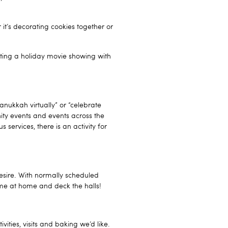
it’s decorating cookies together or
sting a holiday movie showing with
Hanukkah virtually” or “celebrate
nity events and events across the
 services, there is an activity for
esire. With normally scheduled
ime at home and deck the halls!
vities, visits and baking we’d like.