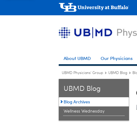
About UBMD
Our Physicians
UBMD Physicians' Group
UBMD Blog
Bl
UBMD Blog
Blog Archives
Wellness Wednesday