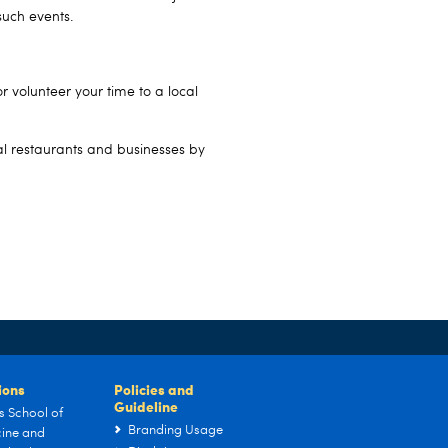
such events.
r volunteer your time to a local
al restaurants and businesses by
tions
Policies and
Guideline
s School of
Branding Usage
ine and