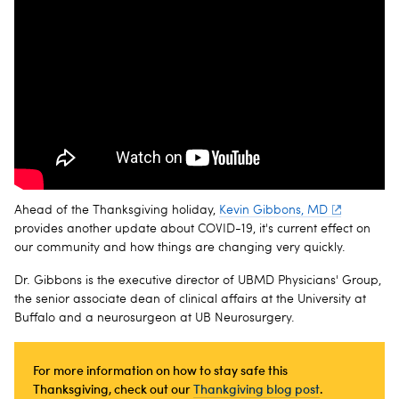
Ahead of the Thanksgiving holiday,
Kevin Gibbons, MD
provides another update about COVID-19, it's current effect on
our community and how things are changing very quickly.
Dr. Gibbons is the executive director of UBMD Physicians' Group,
the senior associate dean of clinical affairs at the University at
Buffalo and a neurosurgeon at UB Neurosurgery.
For more information on how to stay safe this
Thanksgiving, check out our
Thankgiving blog post
.