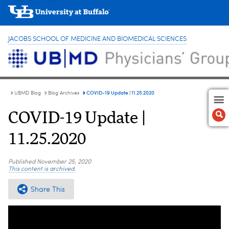
JACOBS SCHOOL OF MEDICINE AND BIOMEDICAL SCIENCES
COVID-19 Update | 11.25.2020
UBMD Blog
Blog Archives
COVID-19 Update |
11.25.2020
Published
November 25, 2020
This content is archived.
Share This