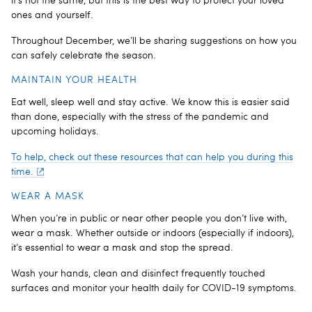
it’s not the same, but this is the best way to protect your loved
ones and yourself.
Throughout December, we’ll be sharing suggestions on how you
can safely celebrate the season.
MAINTAIN YOUR HEALTH
Eat well, sleep well and stay active. We know this is easier said
than done, especially with the stress of the pandemic and
upcoming holidays.
To help, check out these resources that can help you during this
time.
WEAR A MASK
When you’re in public or near other people you don’t live with,
wear a mask. Whether outside or indoors (especially if indoors),
it’s essential to wear a mask and stop the spread.
Wash your hands, clean and disinfect frequently touched
surfaces and monitor your health daily for COVID-19 symptoms.