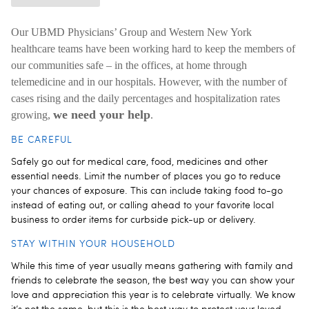
Our UBMD Physicians’ Group and Western New York
healthcare teams have been working hard to keep the members of
our communities safe – in the offices, at home through
telemedicine and in our hospitals. However, with the number of
cases rising and the daily percentages and hospitalization rates
we need your help
growing,
.
BE CAREFUL
Safely go out for medical care, food, medicines and other
essential needs. Limit the number of places you go to reduce
your chances of exposure. This can include taking food to-go
instead of eating out, or calling ahead to your favorite local
business to order items for curbside pick-up or delivery.
STAY WITHIN YOUR HOUSEHOLD
While this time of year usually means gathering with family and
friends to celebrate the season, the best way you can show your
love and appreciation this year is to celebrate virtually. We know