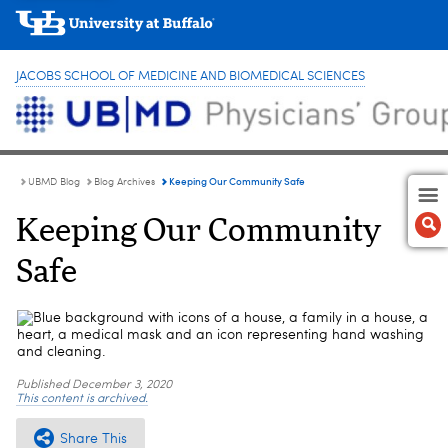
JACOBS SCHOOL OF MEDICINE AND BIOMEDICAL SCIENCES
Keeping Our Community Safe
UBMD Blog
Blog Archives
Keeping Our Community
Safe
Published
December 3, 2020
This content is archived.
Share This