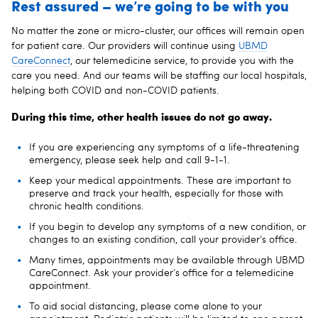
Rest assured – we’re going to be with you
No matter the zone or micro-cluster, our offices will remain open
for patient care. Our providers will continue using
UBMD
CareConnect
, our telemedicine service, to provide you with the
care you need. And our teams will be staffing our local hospitals,
helping both COVID and non-COVID patients.
During this time, other health issues do not go away.
If you are experiencing any symptoms of a life-threatening
emergency, please seek help and call 9-1-1.
Keep your medical appointments. These are important to
preserve and track your health, especially for those with
chronic health conditions.
If you begin to develop any symptoms of a new condition, or
changes to an existing condition, call your provider’s office.
Many times, appointments may be available through UBMD
CareConnect. Ask your provider’s office for a telemedicine
appointment.
To aid social distancing, please come alone to your