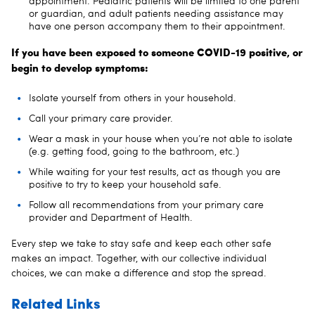
appointment. Pediatric patients will be limited to one parent
or guardian, and adult patients needing assistance may
have one person accompany them to their appointment.
If you have been exposed to someone COVID-19 positive, or
begin to develop symptoms:
Isolate yourself from others in your household.
Call your primary care provider.
Wear a mask in your house when you’re not able to isolate
(e.g. getting food, going to the bathroom, etc.)
While waiting for your test results, act as though you are
positive to try to keep your household safe.
Follow all recommendations from your primary care
provider and Department of Health.
Every step we take to stay safe and keep each other safe
makes an impact. Together, with our collective individual
choices, we can make a difference and stop the spread.
Related Links