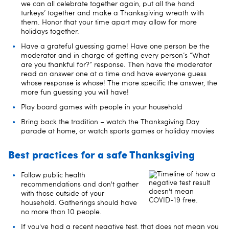
we can all celebrate together again, put all the hand
turkeys’ together and make a Thanksgiving wreath with
them. Honor that your time apart may allow for more
holidays together.
Have a grateful guessing game! Have one person be the
moderator and in charge of getting every person’s “What
are you thankful for?” response. Then have the moderator
read an answer one at a time and have everyone guess
whose response is whose! The more specific the answer, the
more fun guessing you will have!
Play board games with people in your household
Bring back the tradition – watch the Thanksgiving Day
parade at home, or watch sports games or holiday movies
Best practices for a safe Thanksgiving
Follow public health
recommendations and don't gather
with those outside of your
household. Gatherings should have
no more than 10 people.
If you've had a recent negative test, that does not mean you