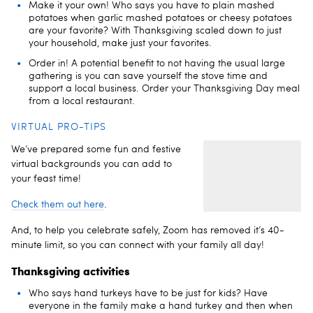
Make it your own! Who says you have to plain mashed
potatoes when garlic mashed potatoes or cheesy potatoes
are your favorite? With Thanksgiving scaled down to just
your household, make just your favorites.
Order in! A potential benefit to not having the usual large
gathering is you can save yourself the stove time and
support a local business. Order your Thanksgiving Day meal
from a local restaurant.
VIRTUAL PRO-TIPS
We’ve prepared some fun and festive
virtual backgrounds you can add to
your feast time!
Check them out here
.
And, to help you celebrate safely, Zoom has removed it’s 40-
minute limit, so you can connect with your family all day!
Thanksgiving activities
Who says hand turkeys have to be just for kids? Have
everyone in the family make a hand turkey and then when