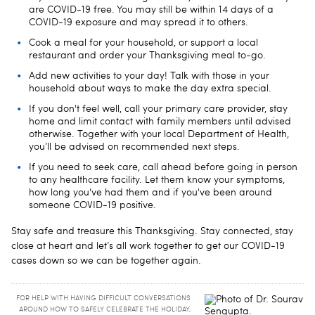
are COVID-19 free. You may still be within 14 days of a
COVID-19 exposure and may spread it to others.
Cook a meal for your household, or support a local
restaurant and order your Thanksgiving meal to-go.
Add new activities to your day! Talk with those in your
household about ways to make the day extra special.
If you don't feel well, call your primary care provider, stay
home and limit contact with family members until advised
otherwise. Together with your local Department of Health,
you’ll be advised on recommended next steps.
If you need to seek care, call ahead before going in person
to any healthcare facility. Let them know your symptoms,
how long you've had them and if you've been around
someone COVID-19 positive.
Stay safe and treasure this Thanksgiving. Stay connected, stay
close at heart and let’s all work together to get our COVID-19
cases down so we can be together again.
FOR HELP WITH HAVING DIFFICULT CONVERSATIONS
AROUND HOW TO SAFELY CELEBRATE THE HOLIDAY,