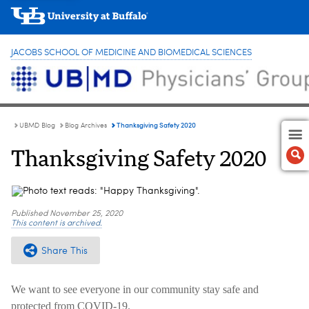
JACOBS SCHOOL OF MEDICINE AND BIOMEDICAL SCIENCES
Thanksgiving Safety 2020
UBMD Blog
Blog Archives
Thanksgiving Safety 2020
Published
November 25, 2020
This content is archived.
Share This
We want to see everyone in our community stay safe and
protected from COVID-19.