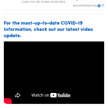
CHECK OUT DR. SOURAV SENGUPTA'S
RECOMMENDATIONS
For the most-up-to-date COVID-19
information, check out our latest video
update.