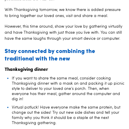
With Thanksgiving tomorrow, we know there is added pressure
to bring together our loved ones, visit and share a meal.
However, this time around, show your love by gathering virtually
and have Thanksgiving with just those you live with. You can still
have the same laughs through your smart device or computer.
Stay connected by combining the
traditional with the new
Thanksgiving dinner
If you want to share the same meal, consider cooking
Thanksgiving dinner with a mask on and packing it up picnic
style to deliver to your loved one’s porch. Then, when
everyone has their meal, gather around the computer and
dig in!
Virtual potluck! Have everyone make the same protein, but
change out the sides! Try out new side dishes and tell your
family why you think it should be a staple at the next
Thanksgiving gathering.