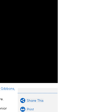
 Gibbons,
re.
Share This
enior
Print