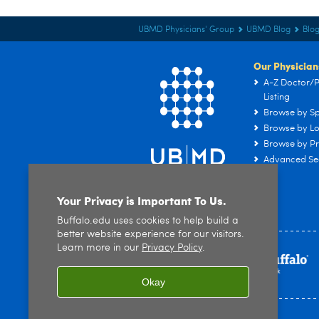
UBMD Physicians' Group
UBMD Blog
Blog
Our Physician
A-Z Doctor/P
Listing
Browse by Sp
Browse by Lo
Browse by Pr
Advanced Se
Your Privacy is Important To Us.
Buffalo.edu uses cookies to help build a
better website experience for our visitors.
Learn more in our
Privacy Policy
.
Okay