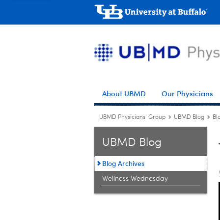
About UBMD
Our Physicians
UBMD Physicians' Group
UBMD Blog
Bl
UBMD Blog
Blog Archives
Wellness Wednesday