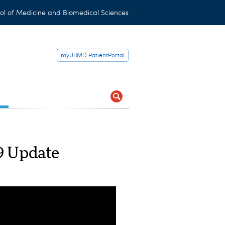
ol of Medicine and Biomedical Sciences
myUBMD PatientPortal
t
 Update