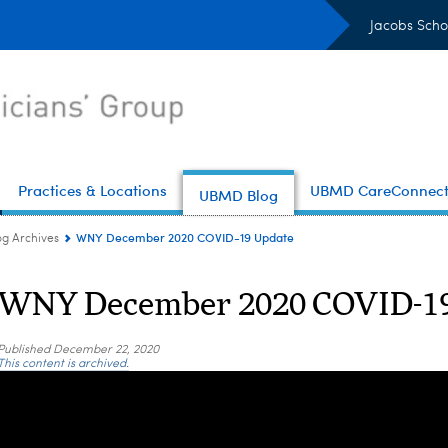
Jacobs Scho
Practices & Locations
UBMD CareConnec
UBMD Blog
WNY December 2020 COVID-19 Update
og Archives
WNY December 2020 COVID-19
Published
December 22, 2020
This content is archived.