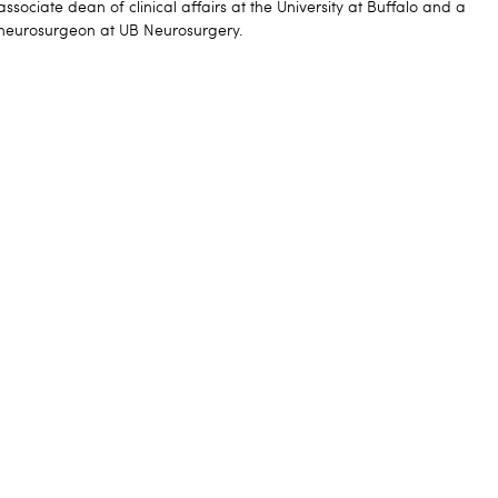
associate dean of clinical affairs at the University at Buffalo and a
neurosurgeon at UB Neurosurgery.