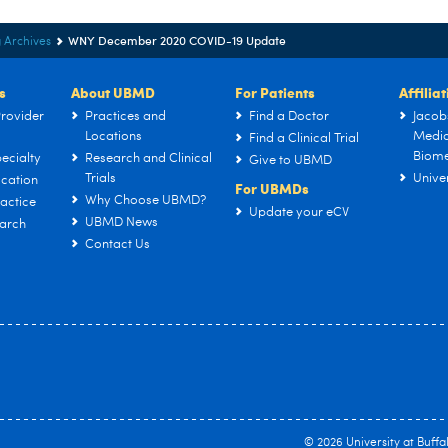
WNY December 2020 COVID-19 Update
 Archives
s
About UBMD
For Patients
Affilia
rovider
Practices and
Find a Doctor
Jacob
Locations
Medic
Find a Clinical Trial
Biome
ecialty
Research and Clinical
Give to UBMD
Trials
Univer
cation
For UBMDs
Why Choose UBMD?
actice
Update your eCV
UBMD News
arch
Contact Us
© 2026
University at Buffa