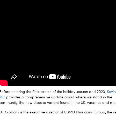
Before entering the final stretch of the holiday season and 2020,
Kevin
MD
provides a comprehensive update about where we stand in the
community, the new disease variant found in the UK, vaccines and mo
Dr. Gibbons is the executive director of UBMD Physicians' Group, the s