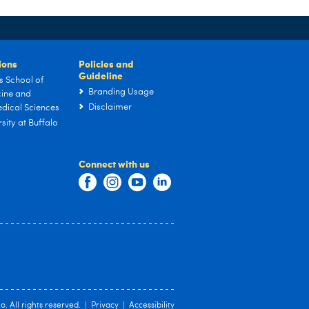
tions
Policies and
Guideline
s School of
Branding Usage
ine and
Disclaimer
dical Sciences
sity at Buffalo
Connect with us
lo
. All rights reserved. |
Privacy
|
Accessibility