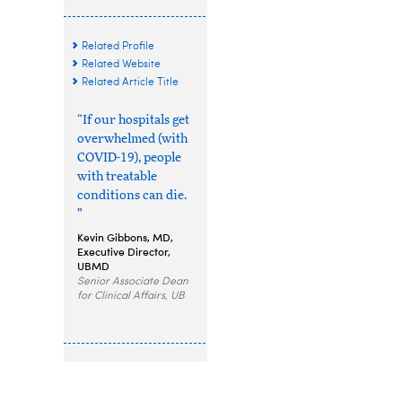
Related Profile
Related Website
Related Article Title
“If our hospitals get
overwhelmed (with
COVID-19), people
with treatable
conditions can die.
”
Kevin Gibbons, MD,
Executive Director,
UBMD
Senior Associate Dean
for Clinical Affairs, UB