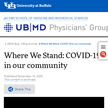
JACOBS SCHOOL OF MEDICINE AND BIOMEDICAL SCIENCES
Where We Stand: COVID-19 in our community
UBMD Blog
Blog Archives
Where We Stand: COVID-19
in our community
Published
November 14, 2020
This content is archived.
Share This