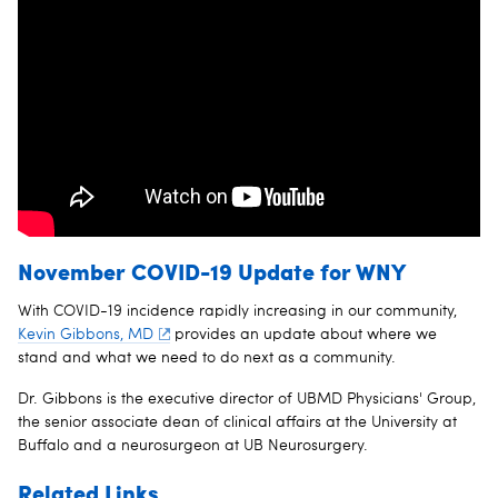
November COVID-19 Update for WNY
With COVID-19 incidence rapidly increasing in our community,
Kevin Gibbons, MD
provides an update about where we
stand and what we need to do next as a community.
Dr. Gibbons is the executive director of UBMD Physicians' Group,
the senior associate dean of clinical affairs at the University at
Buffalo and a neurosurgeon at UB Neurosurgery.
Related Links