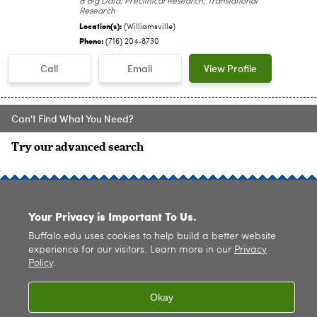
& Big Data; Preclinical Research; Translational
Research
Location(s):
(Williamsville)
Phone:
(716) 204-8730
Call
Email
View Profile
Can't Find What You Need?
Try our advanced search
SITE INDEX
Your Privacy is Important To Us.
Buffalo.edu uses cookies to help build a better website
experience for our visitors. Learn more in our
Privacy
Policy
.
© 2026
University at Buffalo
. All rights reserved. |
Privacy
|
Accessibility
Okay