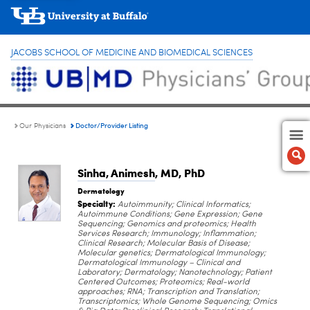
JACOBS SCHOOL OF MEDICINE AND BIOMEDICAL SCIENCES
Doctor/Provider Listing
Our Physicians
Sinha, Animesh
, MD, PhD
Dermatology
Specialty:
Autoimmunity; Clinical Informatics;
Autoimmune Conditions; Gene Expression; Gene
Sequencing; Genomics and proteomics; Health
Services Research; Immunology; Inflammation;
Clinical Research; Molecular Basis of Disease;
Molecular genetics; Dermatological Immunology;
Dermatological Immunology – Clinical and
Laboratory; Dermatology; Nanotechnology; Patient
Centered Outcomes; Proteomics; Real-world
approaches; RNA; Transcription and Translation;
Transcriptomics; Whole Genome Sequencing; Omics