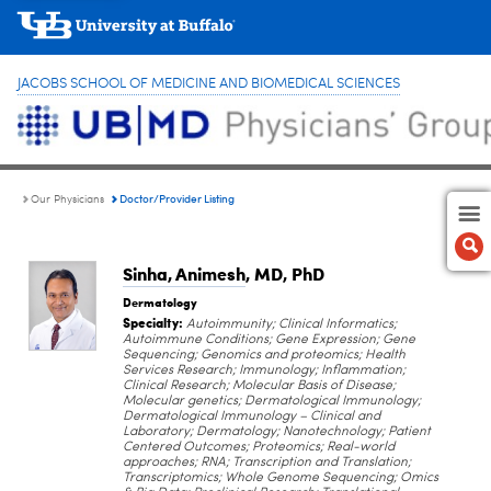
JACOBS SCHOOL OF MEDICINE AND BIOMEDICAL SCIENCES
Doctor/Provider Listing
Our Physicians
Sinha, Animesh
, MD, PhD
Dermatology
Specialty:
Autoimmunity; Clinical Informatics;
Autoimmune Conditions; Gene Expression; Gene
Sequencing; Genomics and proteomics; Health
Services Research; Immunology; Inflammation;
Clinical Research; Molecular Basis of Disease;
Molecular genetics; Dermatological Immunology;
Dermatological Immunology – Clinical and
Laboratory; Dermatology; Nanotechnology; Patient
Centered Outcomes; Proteomics; Real-world
approaches; RNA; Transcription and Translation;
Transcriptomics; Whole Genome Sequencing; Omics