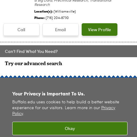
& Big Data; Preclinical Research; Translational
Research
Location(s):
(Williamsville)
Phone:
(716) 204-8730
Call
Email
View Profile
Can't Find What You Need?
Try our advanced search
SITE INDEX
Your Privacy is Important To Us.
Buffalo.edu uses cookies to help build a better website
experience for our visitors. Learn more in our
Privacy
Policy
.
© 2026
University at Buffalo
. All rights reserved. |
Privacy
|
Accessibility
Okay