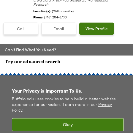
& Big Data; Preclinical Research; Translational
Research
Location(s):
(Williamsville)
Phone:
(716) 204-8730
Call
Email
View Profile
Can't Find What You Need?
Try our advanced search
SITE INDEX
Your Privacy is Important To Us.
Buffalo.edu uses cookies to help build a better website
experience for our visitors. Learn more in our
Privacy
Policy
.
© 2026
University at Buffalo
. All rights reserved. |
Privacy
|
Accessibility
Okay