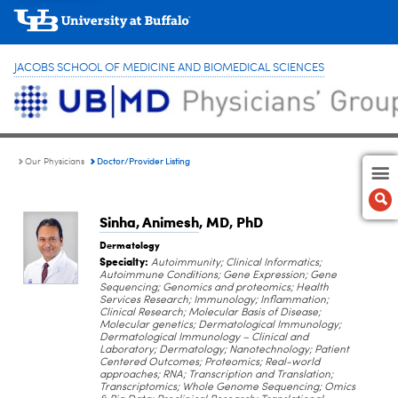
JACOBS SCHOOL OF MEDICINE AND BIOMEDICAL SCIENCES
Doctor/Provider Listing
Our Physicians
Sinha, Animesh
, MD, PhD
Dermatology
Specialty:
Autoimmunity; Clinical Informatics;
Autoimmune Conditions; Gene Expression; Gene
Sequencing; Genomics and proteomics; Health
Services Research; Immunology; Inflammation;
Clinical Research; Molecular Basis of Disease;
Molecular genetics; Dermatological Immunology;
Dermatological Immunology – Clinical and
Laboratory; Dermatology; Nanotechnology; Patient
Centered Outcomes; Proteomics; Real-world
approaches; RNA; Transcription and Translation;
Transcriptomics; Whole Genome Sequencing; Omics