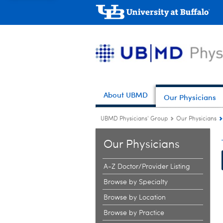
About UBMD
Our Physicians
UBMD Physicians' Group
Our Physicians
Our Physicians
A-Z Doctor/Provider Listing
Browse by Specialty
Browse by Location
Browse by Practice