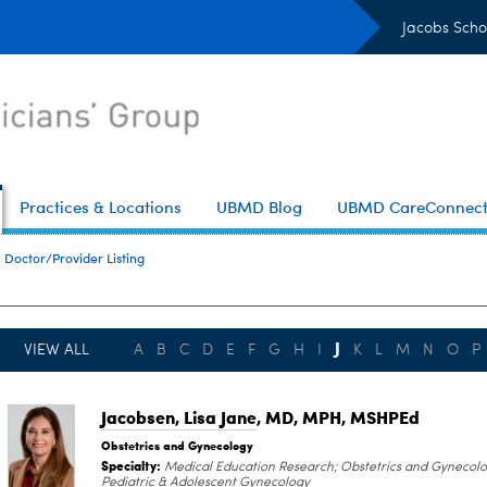
Jacobs Scho
Practices & Locations
UBMD Blog
UBMD CareConnec
Doctor/Provider Listing
J
VIEW ALL
A
B
C
D
E
F
G
H
I
K
L
M
N
O
P
Jacobsen, Lisa Jane
, MD, MPH, MSHPEd
Obstetrics and Gynecology
Specialty:
Medical Education Research; Obstetrics and Gynecolo
Pediatric & Adolescent Gynecology