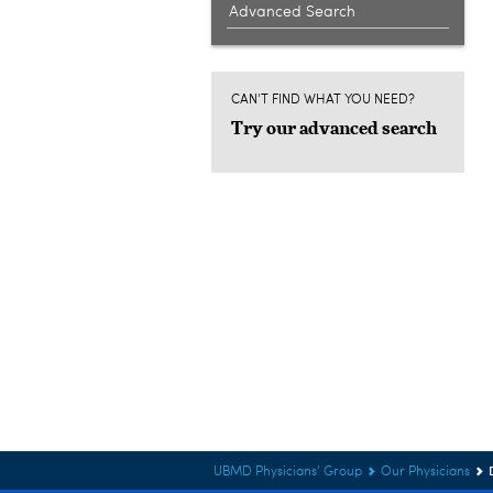
Advanced Search
CAN'T FIND WHAT YOU NEED?
Try our advanced search
UBMD Physicians' Group
Our Physicians