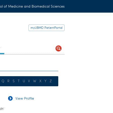
ol of Medicine and Biomedical Sciences
myUBMD PatientPortal
t
Q
R
S
T
U
V
W
X
Y
Z
View Profile
gy;