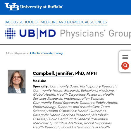
JACOBS SCHOOL OF MEDICINE AND BIOMEDICAL SCIENCES
Doctor/Provider Listing
Our Physicians
Campbell, Jennifer
, PhD, MPH
Medicine
Specialty:
Community Based Participatory Research;
Community Health Research; Behavioral Medicine;
Global Health; Health Disparities Research; Health
Services Research; Implementation Science;
Community Based Research; Diabetes; Public Health;
Endocrinology, Diabetes and Metabolism; Team
Science; Health Disparities; Health Outcomes
Research; Health Services Research; Metabolic
Disease; Public Health and General Preventive
Medicine; Qualitative Methods; Racial Disparities
Health Research; Social Determinants of Health