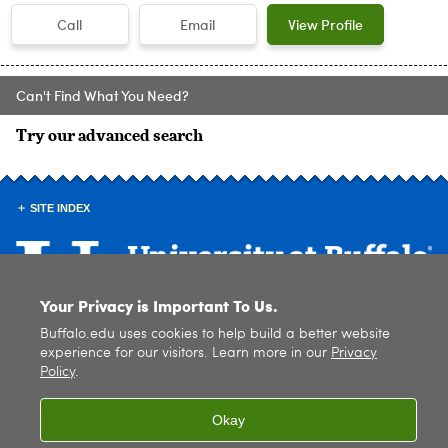
Call
Email
View Profile
Can't Find What You Need?
Try our advanced search
SITE INDEX
Your Privacy is Important To Us.
Buffalo.edu uses cookies to help build a better website
© 2026
University at Buffalo
. All rights reserved. |
Privacy
|
Accessibility
experience for our visitors. Learn more in our
Privacy
Policy
.
Okay