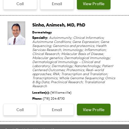
Call
Email
View Profile
Sinha, Animesh
, MD, PhD
Dermatology
Specialty:
Autoimmunity; Clinical Informatics;
Autoimmune Conditions; Gene Expression; Gene
Sequencing; Genomics and proteomics; Health
Services Research; Immunology; Inflammation;
Clinical Research; Molecular Basis of Disease;
Molecular genetics; Dermatological Immunology;
Dermatological Immunology – Clinical and
Laboratory; Dermatology; Nanotechnology; Patient
Centered Outcomes; Proteomics; Real-world
approaches; RNA; Transcription and Translation;
Transcriptomics; Whole Genome Sequencing; Omics
& Big Data; Preclinical Research; Translational
Research
Location(s):
(Williamsville)
Phone:
(716) 204-8730
Call
Email
View Profile