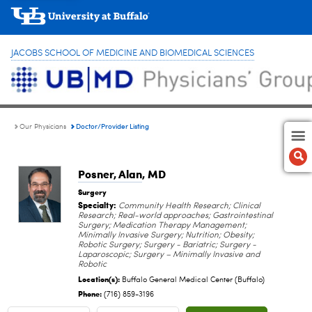
JACOBS SCHOOL OF MEDICINE AND BIOMEDICAL SCIENCES
Doctor/Provider Listing
Our Physicians
Posner, Alan
, MD
Surgery
Specialty:
Community Health Research; Clinical
Research; Real-world approaches; Gastrointestinal
Surgery; Medication Therapy Management;
Minimally Invasive Surgery; Nutrition; Obesity;
Robotic Surgery; Surgery - Bariatric; Surgery -
Laparoscopic; Surgery – Minimally Invasive and
Robotic
Location(s):
Buffalo General Medical Center (Buffalo)
Phone:
(716) 859-3196