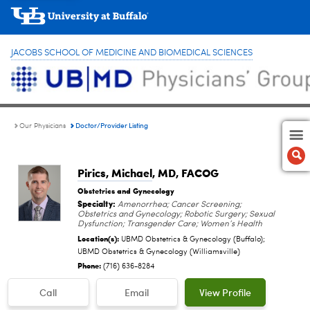
JACOBS SCHOOL OF MEDICINE AND BIOMEDICAL SCIENCES
Doctor/Provider Listing
Our Physicians
Pirics, Michael
, MD, FACOG
Obstetrics and Gynecology
Specialty:
Amenorrhea; Cancer Screening;
Obstetrics and Gynecology; Robotic Surgery; Sexual
Dysfunction; Transgender Care; Women’s Health
Location(s):
UBMD Obstetrics & Gynecology (Buffalo);
UBMD Obstetrics & Gynecology (Williamsville)
Phone:
(716) 636-8284
Call
Email
View Profile