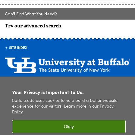
Can't Find What You Need?
Try our advanced search
SITE INDEX
© 2026
University at Buffalo
. All rights reserved. |
Privacy
|
Accessibility
Your Privacy is Important To Us.
Buffalo.edu uses cookies to help build a better website
experience for our visitors. Learn more in our
Privacy
Policy
.
Okay