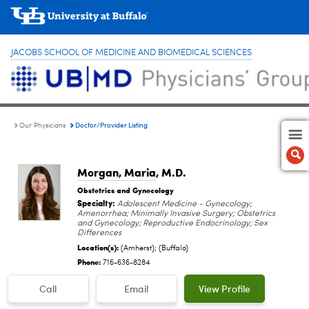
JACOBS SCHOOL OF MEDICINE AND BIOMEDICAL SCIENCES
Doctor/Provider Listing
Our Physicians
Morgan, Maria
, M.D.
Obstetrics and Gynecology
Specialty:
Adolescent Medicine - Gynecology;
Amenorrhea; Minimally Invasive Surgery; Obstetrics
and Gynecology; Reproductive Endocrinology; Sex
Differences
Location(s):
(Amherst); (Buffalo)
Phone:
716-636-8284
Call
Email
View Profile