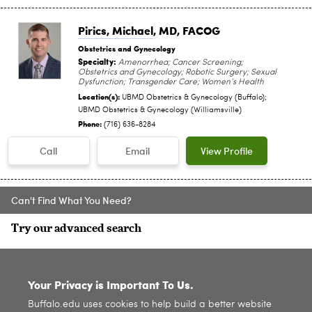
Pirics, Michael
, MD, FACOG
Obstetrics and Gynecology
Specialty:
Amenorrhea; Cancer Screening;
Obstetrics and Gynecology; Robotic Surgery; Sexual
Dysfunction; Transgender Care; Women’s Health
Location(s):
UBMD Obstetrics & Gynecology (Buffalo);
UBMD Obstetrics & Gynecology (Williamsville)
Phone:
(716) 636-8284
Call
Email
View Profile
Can't Find What You Need?
Try our advanced search
SITE INDEX
Your Privacy is Important To Us.
Buffalo.edu uses cookies to help build a better website