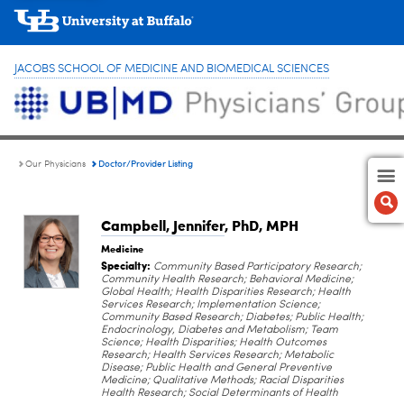
JACOBS SCHOOL OF MEDICINE AND BIOMEDICAL SCIENCES
Doctor/Provider Listing
Our Physicians
Campbell, Jennifer
, PhD, MPH
Medicine
Specialty:
Community Based Participatory Research;
Community Health Research; Behavioral Medicine;
Global Health; Health Disparities Research; Health
Services Research; Implementation Science;
Community Based Research; Diabetes; Public Health;
Endocrinology, Diabetes and Metabolism; Team
Science; Health Disparities; Health Outcomes
Research; Health Services Research; Metabolic
Disease; Public Health and General Preventive
Medicine; Qualitative Methods; Racial Disparities
Health Research; Social Determinants of Health