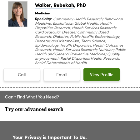
Walker, Rebekah
, PhD
Medicine
Specialty:
Community Health Research; Behavioral
Medicine; Biostatistics; Global Health; Health
Disparities Research; Health Services Research;
Cardiovascular Disease; Community Based
Research; Diabetes; Public Health; Endocrinology,
Diabetes and Metabolism; Team Science;
Epidemiology; Health Disparities; Health Outcomes
Research; Health Services Research; Nutrition; Public
Health and General Preventive Medicine; Quality
Improvement; Racial Disparities Health Research;
Social Determinants of Health
Call
Email
View Profile
Can't Find What You Need?
Try our advanced search
SITE INDEX
Your Privacy is Important To Us.