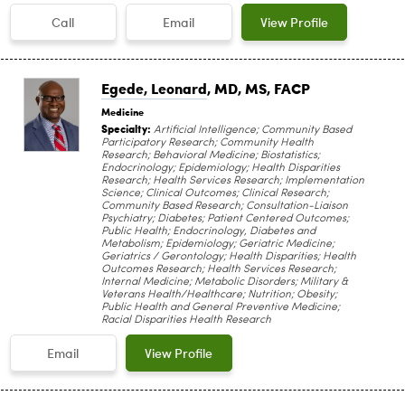
Call
Email
View Profile
Egede, Leonard
, MD, MS, FACP
Medicine
Specialty:
Artificial Intelligence; Community Based
Participatory Research; Community Health
Research; Behavioral Medicine; Biostatistics;
Endocrinology; Epidemiology; Health Disparities
Research; Health Services Research; Implementation
Science; Clinical Outcomes; Clinical Research;
Community Based Research; Consultation-Liaison
Psychiatry; Diabetes; Patient Centered Outcomes;
Public Health; Endocrinology, Diabetes and
Metabolism; Epidemiology; Geriatric Medicine;
Geriatrics / Gerontology; Health Disparities; Health
Outcomes Research; Health Services Research;
Internal Medicine; Metabolic Disorders; Military &
Veterans Health/Healthcare; Nutrition; Obesity;
Public Health and General Preventive Medicine;
Racial Disparities Health Research
Email
View Profile