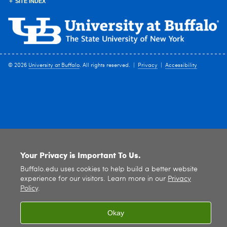
SITE INDEX
© 2026
University at Buffalo
. All rights reserved. |
Privacy
|
Accessibility
Your Privacy is Important To Us.
Buffalo.edu uses cookies to help build a better website
experience for our visitors. Learn more in our
Privacy
Policy
.
Okay