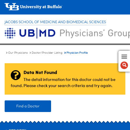
JACOBS SCHOOL OF MEDICINE AND BIOMEDICAL SCIENCES
Physician Profile
Our Physicians
Doctor/Provider Listing
Data Not Found
The detail information for this doctor could not be
found. Please check your search criteria and try again.
Find a Doctor