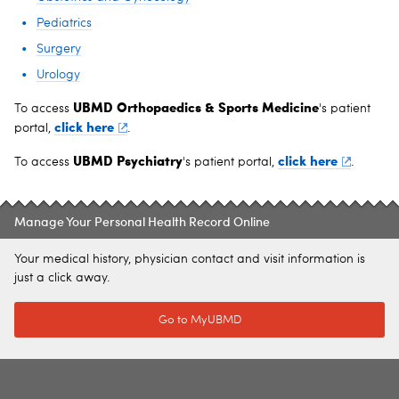
Pediatrics
Surgery
Urology
UBMD Orthopaedics & Sports Medicine
To access
's patient
click here
portal,
.
UBMD Psychiatry
click here
To access
's patient portal,
.
Manage Your Personal Health Record Online
Your medical history, physician contact and visit information is
just a click away.
Go to MyUBMD
SITE INDEX