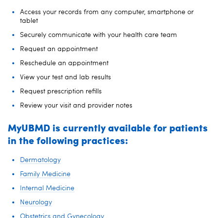
Access your records from any computer, smartphone or
tablet
Securely communicate with your health care team
Request an appointment
Reschedule an appointment
View your test and lab results
Request prescription refills
Review your visit and provider notes
MyUBMD is currently available for patients
in the following practices:
Dermatology
Family Medicine
Internal Medicine
Neurology
Obstetrics and Gynecology