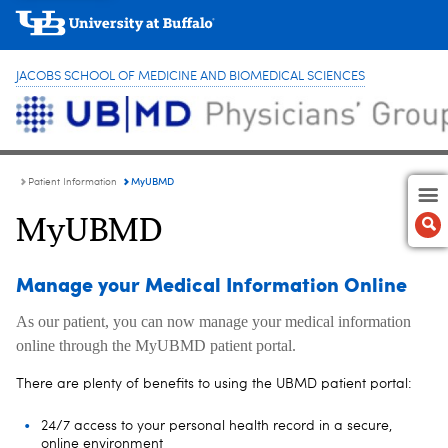
JACOBS SCHOOL OF MEDICINE AND BIOMEDICAL SCIENCES
MyUBMD
Patient Information
MyUBMD
Manage your Medical Information Online
As our patient, you can now manage your medical information
online through the MyUBMD patient portal.
There are plenty of benefits to using the UBMD patient portal:
24/7 access to your personal health record in a secure,
online environment