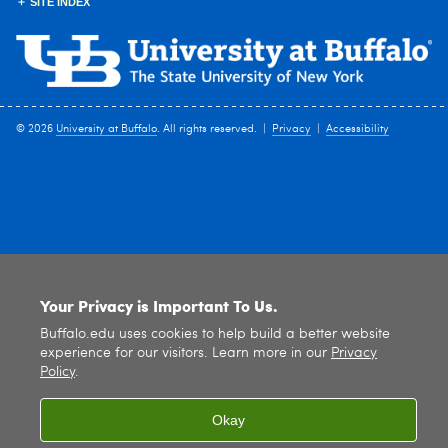
SITE INDEX
© 2026
University at Buffalo
. All rights reserved. |
Privacy
|
Accessibility
Your Privacy is Important To Us.
Buffalo.edu uses cookies to help build a better website
experience for our visitors. Learn more in our
Privacy
Policy
.
Okay