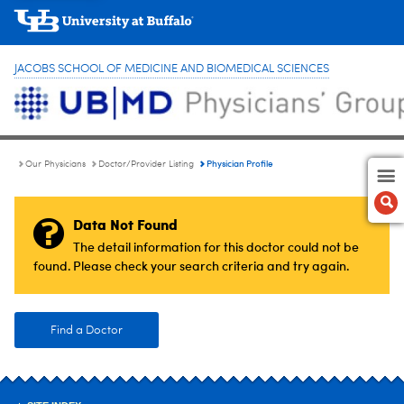
JACOBS SCHOOL OF MEDICINE AND BIOMEDICAL SCIENCES
Physician Profile
Our Physicians
Doctor/Provider Listing
Data Not Found
The detail information for this doctor could not be
found. Please check your search criteria and try again.
Find a Doctor