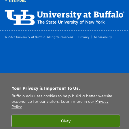
SITE INDEX
© 2026
University at Buffalo
. All rights reserved. |
Privacy
|
Accessibility
Your Privacy is Important To Us.
Buffalo.edu uses cookies to help build a better website
experience for our visitors. Learn more in our
Privacy
Policy
.
Okay