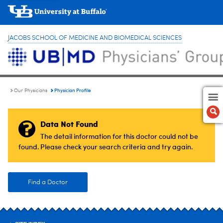
JACOBS SCHOOL OF MEDICINE AND BIOMEDICAL SCIENCES
Physician Profile
Our Physicians
Data Not Found
The detail information for this doctor could not be
found. Please check your search criteria and try again.
Find a Doctor