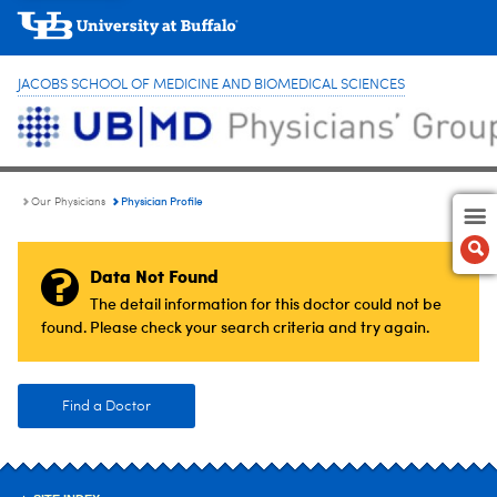
JACOBS SCHOOL OF MEDICINE AND BIOMEDICAL SCIENCES
Physician Profile
Our Physicians
Data Not Found
The detail information for this doctor could not be
found. Please check your search criteria and try again.
Find a Doctor