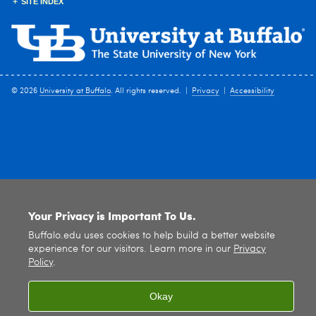
SITE INDEX
© 2026
University at Buffalo
. All rights reserved. |
Privacy
|
Accessibility
Your Privacy is Important To Us.
Buffalo.edu uses cookies to help build a better website
experience for our visitors. Learn more in our
Privacy
Policy
.
Okay