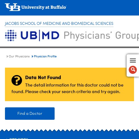
JACOBS SCHOOL OF MEDICINE AND BIOMEDICAL SCIENCES
Physician Profile
Our Physicians
Data Not Found
The detail information for this doctor could not be
found. Please check your search criteria and try again.
Find a Doctor