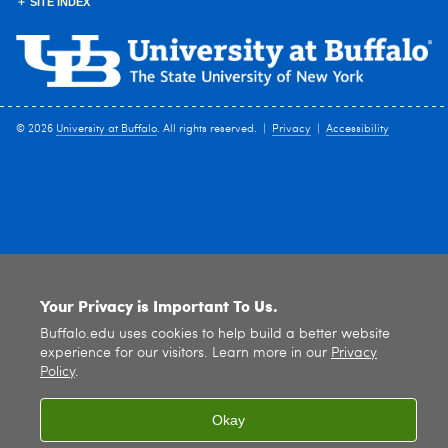
SITE INDEX
© 2026
University at Buffalo
. All rights reserved. |
Privacy
|
Accessibility
Your Privacy is Important To Us.
Buffalo.edu uses cookies to help build a better website
experience for our visitors. Learn more in our
Privacy
Policy
.
Okay