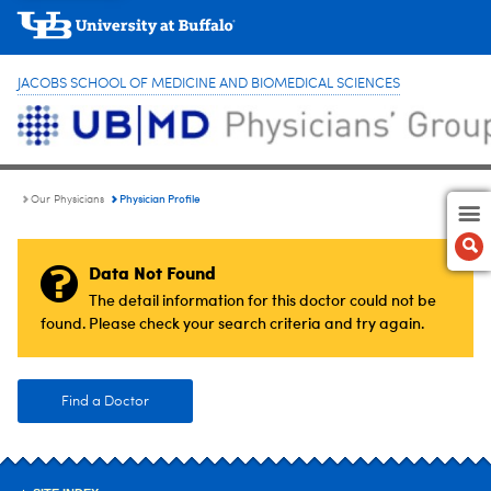
JACOBS SCHOOL OF MEDICINE AND BIOMEDICAL SCIENCES
Physician Profile
Our Physicians
Data Not Found
The detail information for this doctor could not be
found. Please check your search criteria and try again.
Find a Doctor