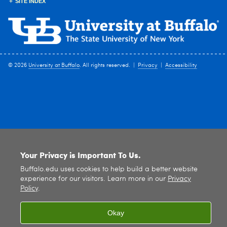
SITE INDEX
© 2026
University at Buffalo
. All rights reserved. |
Privacy
|
Accessibility
Your Privacy is Important To Us.
Buffalo.edu uses cookies to help build a better website
experience for our visitors. Learn more in our
Privacy
Policy
.
Okay