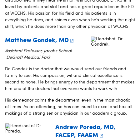
disappointed if they hear he is not. Without a doubt, Dr. Kahn is
loved by patients and staff and has a great reputation in the ED
at WCCHS. His passion for his field and his patients is in
everything he does, and shines even when he's working the night
shift, which he does more than any other physician at WCCHS.
Matthew Gondek, MD
Assistant Professor, Jacobs School
DeGraff Medical Park
Dr. Gondek is the doctor that we would send our friends and
family to see. His compassion, wit and clinical excellence is
second to none. He brings energy to the department that makes
him one of the doctors that everyone wants to work with.
His demeanor calms the department, even in the most chaotic
of times. As an attending, he has continued to excel and has all
makings of a strong senior physician in our academic group.
Andrew Poreda, MD,
FACEP, FAAEM