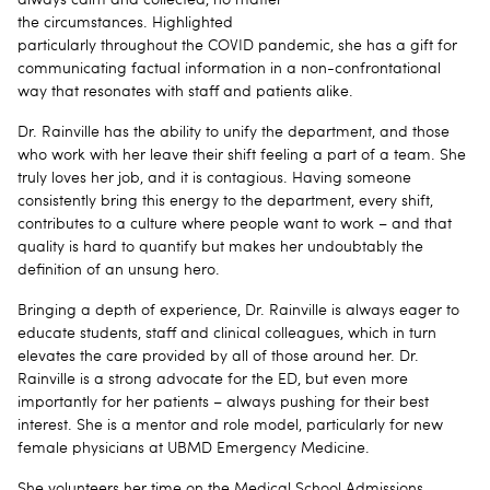
the circumstances. Highlighted
particularly throughout the COVID pandemic, she has a gift for
communicating factual information in a non-confrontational
way that resonates with staff and patients alike.
Dr. Rainville has the ability to unify the department, and those
who work with her leave their shift feeling a part of a team. She
truly loves her job, and it is contagious. Having someone
consistently bring this energy to the department, every shift,
contributes to a culture where people want to work – and that
quality is hard to quantify but makes her undoubtably the
definition of an unsung hero.
Bringing a depth of experience, Dr. Rainville is always eager to
educate students, staff and clinical colleagues, which in turn
elevates the care provided by all of those around her. Dr.
Rainville is a strong advocate for the ED, but even more
importantly for her patients – always pushing for their best
interest. She is a mentor and role model, particularly for new
female physicians at UBMD Emergency Medicine.
She volunteers her time on the Medical School Admissions