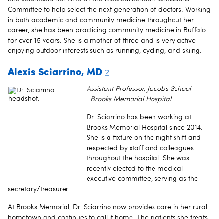
Committee to help select the next generation of doctors. Working
in both academic and community medicine throughout her
career, she has been practicing community medicine in Buffalo
for over 15 years. She is a mother of three and is very active
enjoying outdoor interests such as running, cycling, and skiing.
Alexis Sciarrino, MD
Assistant Professor, Jacobs School
Brooks Memorial Hospital
Dr. Sciarrino has been working at
Brooks Memorial Hospital since 2014.
She is a fixture on the night shift and
respected by staff and colleagues
throughout the hospital. She was
recently elected to the medical
executive committee, serving as the
secretary/treasurer.
At Brooks Memorial, Dr. Sciarrino now provides care in her rural
hometown and continues to call it home. The patients she treats