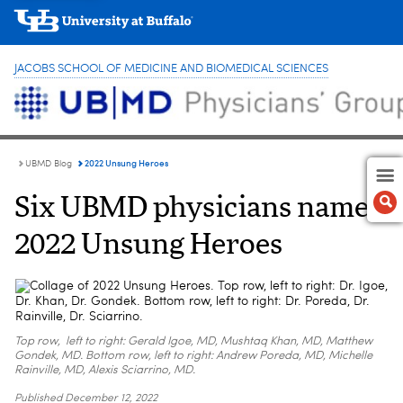
JACOBS SCHOOL OF MEDICINE AND BIOMEDICAL SCIENCES
2022 Unsung Heroes
UBMD Blog
Six UBMD physicians named
2022 Unsung Heroes
Top row, left to right: Gerald Igoe, MD, Mushtaq Khan, MD, Matthew
Gondek, MD. Bottom row, left to right: Andrew Poreda, MD, Michelle
Rainville, MD, Alexis Sciarrino, MD.
Published
December 12, 2022