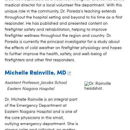
medical director for a local volunteer fire department. With this
unique role in the community, Dr. Poreda’s teaching extends
throughout the hospital setting and beyond to his time as a first
responder. He has published and presented content on
firefighter safety and rehabilitation, helping to improve
firefighter wellness throughout the region and country. Dr.
Poreda is currently the principal investigator for a study about
the effects of cold weather on firefighter physiology and hopes
to further improve the health, safety, and well-being of
firefighters and other first responders.
Michelle Rainville, MD
Assistant Professor, Jacobs School
Eastern Niagara Hospital
Dr. Michelle Rainville is an integral part
of the Emergency Department at
Eastern Niagara Hospital and is one of
the core physicians in this small,
outlying emergency department. She is
always calm and collected, no matter