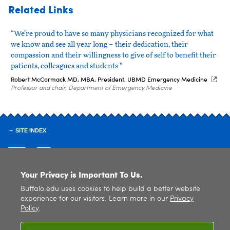
Related Links
“We’re proud to have so many physicians recognized for what
we know and see all year long – their dedication, their
compassion and their willingness to give of self to benefit their
patients, colleagues and students ”
Robert McCormack MD, MBA, President, UBMD Emergency Medicine
Professor and chair, Department of Emergency Medicine
SITE INDEX
Your Privacy is Important To Us.
Buffalo.edu uses cookies to help build a better website
© 2026
University at Buffalo
. All rights reserved. |
Privacy
|
Accessibility
experience for our visitors. Learn more in our
Privacy
Policy
.