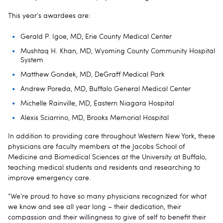
This year’s awardees are:
Gerald P. Igoe, MD, Erie County Medical Center
Mushtaq H. Khan, MD, Wyoming County Community Hospital
System
Matthew Gondek, MD, DeGraff Medical Park
Andrew Poreda, MD, Buffalo General Medical Center
Michelle Rainville, MD, Eastern Niagara Hospital
Alexis Sciarrino, MD, Brooks Memorial Hospital
In addition to providing care throughout Western New York, these
physicians are faculty members at the Jacobs School of
Medicine and Biomedical Sciences at the University at Buffalo,
teaching medical students and residents and researching to
improve emergency care.
“We’re proud to have so many physicians recognized for what
we know and see all year long – their dedication, their
compassion and their willingness to give of self to benefit their