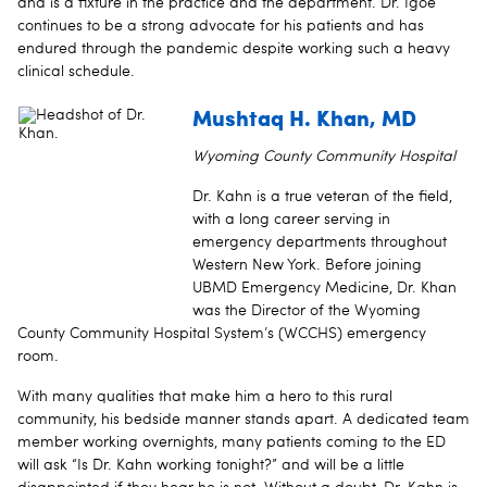
and is a fixture in the practice and the department. Dr. Igoe
continues to be a strong advocate for his patients and has
endured through the pandemic despite working such a heavy
clinical schedule.
Mushtaq H. Khan, MD
Wyoming County Community Hospital
Dr. Kahn is a true veteran of the field,
with a long career serving in
emergency departments throughout
Western New York. Before joining
UBMD Emergency Medicine, Dr. Khan
was the Director of the Wyoming
County Community Hospital System’s (WCCHS) emergency
room.
With many qualities that make him a hero to this rural
community, his bedside manner stands apart. A dedicated team
member working overnights, many patients coming to the ED
will ask “Is Dr. Kahn working tonight?” and will be a little