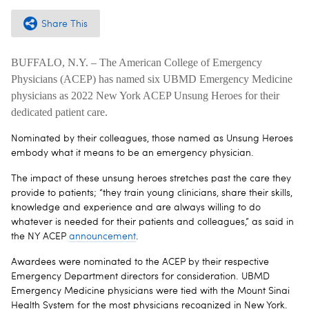
Share This
BUFFALO, N.Y. – The American College of Emergency
Physicians (ACEP) has named six UBMD Emergency Medicine
physicians as 2022 New York ACEP Unsung Heroes for their
dedicated patient care.
Nominated by their colleagues, those named as Unsung Heroes
embody what it means to be an emergency physician.
The impact of these unsung heroes stretches past the care they
provide to patients; “they train young clinicians, share their skills,
knowledge and experience and are always willing to do
whatever is needed for their patients and colleagues,” as said in
the NY ACEP
announcement
.
Awardees were nominated to the ACEP by their respective
Emergency Department directors for consideration. UBMD
Emergency Medicine physicians were tied with the Mount Sinai
Health System for the most physicians recognized in New York.