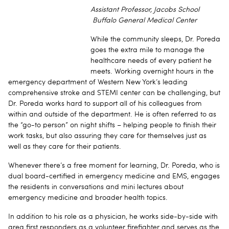
Assistant Professor, Jacobs School
Buffalo General Medical Center
While the community sleeps, Dr. Poreda
goes the extra mile to manage the
healthcare needs of every patient he
meets. Working overnight hours in the
emergency department of Western New York’s leading
comprehensive stroke and STEMI center can be challenging, but
Dr. Poreda works hard to support all of his colleagues from
within and outside of the department. He is often referred to as
the “go-to person” on night shifts – helping people to finish their
work tasks, but also assuring they care for themselves just as
well as they care for their patients.
Whenever there’s a free moment for learning, Dr. Poreda, who is
dual board-certified in emergency medicine and EMS, engages
the residents in conversations and mini lectures about
emergency medicine and broader health topics.
In addition to his role as a physician, he works side-by-side with
area first responders as a volunteer firefighter and serves as the