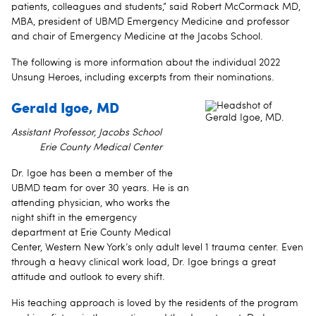
patients, colleagues and students,” said Robert McCormack MD,
MBA, president of UBMD Emergency Medicine and professor
and chair of Emergency Medicine at the Jacobs School.
The following is more information about the individual 2022
Unsung Heroes, including excerpts from their nominations.
Gerald Igoe, MD
Assistant Professor, Jacobs School
Erie County Medical Center
Dr. Igoe has been a member of the
UBMD team for over 30 years. He is an
attending physician, who works the
night shift in the emergency
department at Erie County Medical
Center, Western New York’s only adult level 1 trauma center. Even
through a heavy clinical work load, Dr. Igoe brings a great
attitude and outlook to every shift.
His teaching approach is loved by the residents of the program