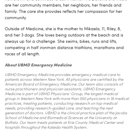
are her community members, her neighbors, her friends and
family. The care she provides reflects her compassion for her
community.
Outside of Medicine, she is the mother to Mikaela, 11, Riley, 8,
and her 3 dogs. She loves being outdoors at the beach and is
always up for a challenge. She swims, bikes, runs and lifts,
competing in half ironman distance triathlons, marathons and
races of all length.
About UBMD Emergency Medicine
UBMD Emergency Medicine provides emergency medical care to
patients across Western New York. All physicians are certified by the
American Board of Emergency Medicine. Our team also consists of
nurse practitioners and physician assistants. UBMD Emergency
Medicine is part of UBMD Physicians’ Group, the largest medical
group in Western New York with more than 550 physicians in 18 medical
practices, treating patients, conducting research on top medical
needs, providing research-guided care, and teaching the next
generation of doctors. UBMD is the clinical practice plan of the Jacobs
School of Medicine and Biomedical Sciences at the University at
Buffalo. Our team treats patients at Erie County Medical Center and
hosptals throughout the Kaleida Health System.