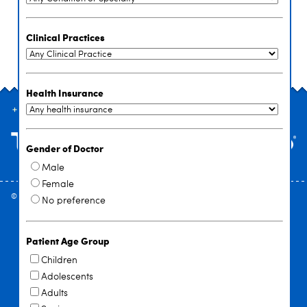
Clinical Practices
Health Insurance
SITE INDEX
Gender of Doctor
Male
Female
© 2026
University at Buffalo
. All rights reserved. |
Privacy
|
Accessibility
No preference
Patient Age Group
Children
Adolescents
Adults