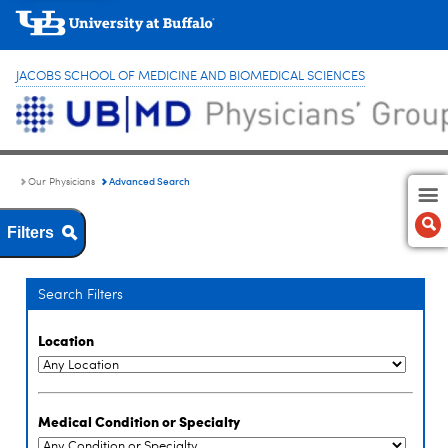
JACOBS SCHOOL OF MEDICINE AND BIOMEDICAL SCIENCES
Advanced Search
Our Physicians
Filters
Search Filters
Location
Medical Condition or Specialty