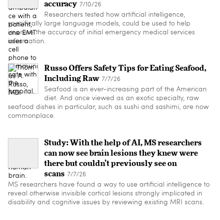
accuracy
7/10/26
Researchers tested how artificial intelligence,
specifically large language models, could be used to help
improve the accuracy of initial emergency medical services
information.
Russo Offers Safety Tips for Eating Seafood,
Including Raw
7/7/26
Seafood is an ever-increasing part of the American
diet. And once viewed as an exotic specialty, raw
seafood dishes in particular, such as sushi and sashimi, are now
commonplace.
Study: With the help of AI, MS researchers
can now see brain lesions they knew were
there but couldn’t previously see on
scans
7/7/26
MS researchers have found a way to use artificial intelligence to
reveal otherwise invisible cortical lesions strongly implicated in
disability and cognitive issues by reviewing existing MRI scans.