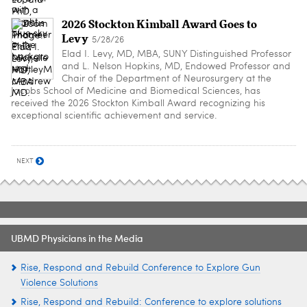
2026 Stockton Kimball Award Goes to
Levy
5/28/26
Elad I. Levy, MD, MBA, SUNY Distinguished Professor
and L. Nelson Hopkins, MD, Endowed Professor and
Chair of the Department of Neurosurgery at the
Jacobs School of Medicine and Biomedical Sciences, has
received the 2026 Stockton Kimball Award recognizing his
exceptional scientific achievement and service.
NEXT
UBMD Physicians in the Media
Rise, Respond and Rebuild Conference to Explore Gun
Violence Solutions
Rise, Respond and Rebuild: Conference to explore solutions