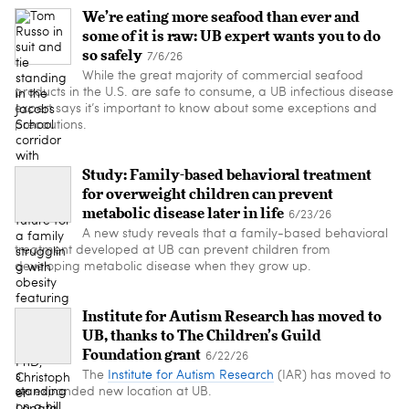
We’re eating more seafood than ever and
some of it is raw: UB expert wants you to do
so safely
7/6/26
While the great majority of commercial seafood
products in the U.S. are safe to consume, a UB infectious disease
expert says it’s important to know about some exceptions and
precautions.
Study: Family-based behavioral treatment
for overweight children can prevent
metabolic disease later in life
6/23/26
A new study reveals that a family-based behavioral
treatment developed at UB can prevent children from
developing metabolic disease when they grow up.
Institute for Autism Research has moved to
UB, thanks to The Children’s Guild
Foundation grant
6/22/26
The
Institute for Autism Research
(IAR) has moved to
an expanded new location at UB.