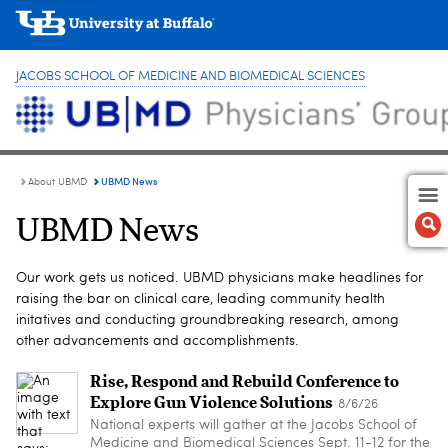
JACOBS SCHOOL OF MEDICINE AND BIOMEDICAL SCIENCES
UBMD News
About UBMD
UBMD News
Our work gets us noticed. UBMD physicians make headlines for
raising the bar on clinical care, leading community health
initatives and conducting groundbreaking research, among
other advancements and accomplishments.
Rise, Respond and Rebuild Conference to
Explore Gun Violence Solutions
8/6/26
National experts will gather at the Jacobs School of
Medicine and Biomedical Sciences Sept. 11-12 for the