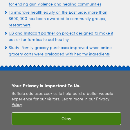
for ending gun violence and healing communities
To improve health equity on the East Side, more than
$600,000 has been awarded to community groups,
researchers
UB and Instacart partner on project designed to make it
easier for families to eat healthy
Study: Family grocery purchases improved when online
grocery carts were preloaded with healthy ingredients
SITE INDEX
Your Privacy is Important To Us.
Buffalo.edu uses cookies to help build a better website
experience for our visitors. Learn more in our
Privacy
Policy
.
© 2026
University at Buffalo
. All rights reserved. |
Privacy
|
Accessibility
Okay