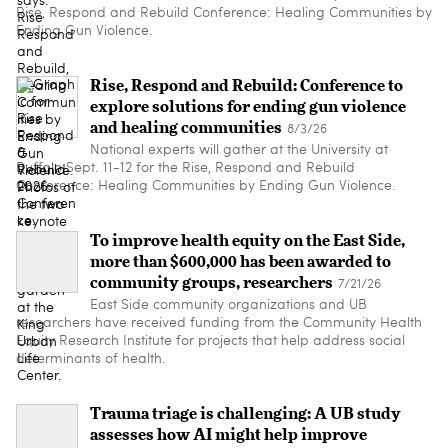
Rise, Respond and Rebuild Conference: Healing Communities by
Ending Gun Violence.
Rise, Respond and Rebuild: Conference to
explore solutions for ending gun violence
and healing communities
8/3/26
National experts will gather at the University at
Buffalo Sept. 11-12 for the Rise, Respond and Rebuild
Conference: Healing Communities by Ending Gun Violence.
To improve health equity on the East Side,
more than $600,000 has been awarded to
community groups, researchers
7/21/26
East Side community organizations and UB
researchers have received funding from the Community Health
Equity Research Institute for projects that help address social
determinants of health.
Trauma triage is challenging: A UB study
assesses how AI might help improve