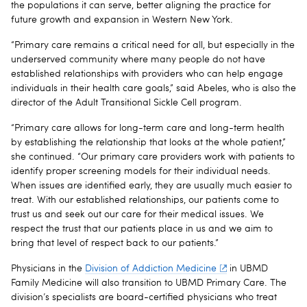
the populations it can serve, better aligning the practice for
future growth and expansion in Western New York.
“Primary care remains a critical need for all, but especially in the
underserved community where many people do not have
established relationships with providers who can help engage
individuals in their health care goals,” said Abeles, who is also the
director of the Adult Transitional Sickle Cell program.
“Primary care allows for long-term care and long-term health
by establishing the relationship that looks at the whole patient,”
she continued. “Our primary care providers work with patients to
identify proper screening models for their individual needs.
When issues are identified early, they are usually much easier to
treat. With our established relationships, our patients come to
trust us and seek out our care for their medical issues. We
respect the trust that our patients place in us and we aim to
bring that level of respect back to our patients.”
Physicians in the
Division of Addiction Medicine
in UBMD
Family Medicine will also transition to UBMD Primary Care. The
division’s specialists are board-certified physicians who treat