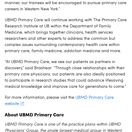
manner, our trainees will be encouraged to pursue primary care
careers in Western New York.”
UBMD Primary Care will continue working with The Primary Care
Research Institute at UB within the Department of Family
Medicine, which brings together clinicians, health services
researchers and other experts to address the common but
complex issues surrounding contemporary health care within
primary care, family medicine, addiction medicine and more.
“At UBMD Primary Care, we see our patients as partners in
discovery,” said Brashear. “Through close relationships with their
primary care physicians, our patients are also ideally positioned
to participate in research studies that could advance lifesaving
medical knowledge and improve care for generations to come.”
For more information, please visit the
UBMD Primary Care
website
.
About UBMD Primary Care
UBMD Primary Care
is one of the practice plans within UBMD
Physicians’ Group, the single largest medical group in Western