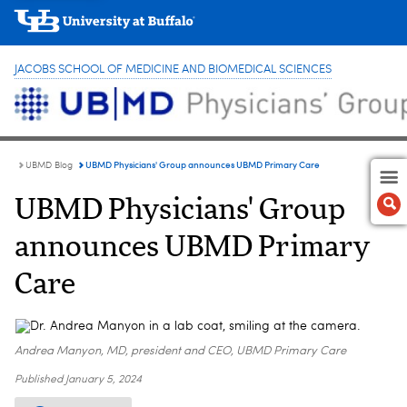
JACOBS SCHOOL OF MEDICINE AND BIOMEDICAL SCIENCES
UBMD Physicians' Group announces UBMD Primary Care
UBMD Blog
UBMD Physicians' Group
announces UBMD Primary
Care
Andrea Manyon, MD, president and CEO, UBMD Primary Care
Published
January 5, 2024