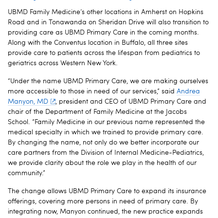
UBMD Family Medicine’s other locations in Amherst on Hopkins
Road and in Tonawanda on Sheridan Drive will also transition to
providing care as UBMD Primary Care in the coming months.
Along with the Conventus location in Buffalo, all three sites
provide care to patients across the lifespan from pediatrics to
geriatrics across Western New York.
“Under the name UBMD Primary Care, we are making ourselves
more accessible to those in need of our services,” said
Andrea
Manyon, MD
, president and CEO of UBMD Primary Care and
chair of the Department of Family Medicine at the Jacobs
School. “Family Medicine in our previous name represented the
medical specialty in which we trained to provide primary care.
By changing the name, not only do we better incorporate our
care partners from the Division of Internal Medicine-Pediatrics,
we provide clarity about the role we play in the health of our
community.”
The change allows UBMD Primary Care to expand its insurance
offerings, covering more persons in need of primary care. By
integrating now, Manyon continued, the new practice expands