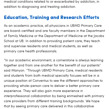
medical conditions related to or exacerbated by addiction, in
addition to diagnosing and treating addiction.
Education, Training and Research Efforts
As an academic practice, all physicians in UBMD Primary Care
are board-certified and are faculty members in the Department
of Family Medicine or the Department of Medicine at the Jacobs
School at UB. In addition to providing patient care, they teach
and supervise residents and medical students, as well as
primary care health professionals.
“In our academic environment, a cornerstone is always learning
together and from one another for the benefit of our patients”
said Manyon. “Through UBMD Primary Care, medical residents
and students from both medical specialty focuses will be in a
unique position at Conventus to see the different approaches to
providing whole-person care to deliver a better primary care
experience. They will also gain more experience in
interprofessional collaboration by being enmeshed with primary
care providers from different training backgrounds. We hope
that by seeing primary care delivered in this collaborative