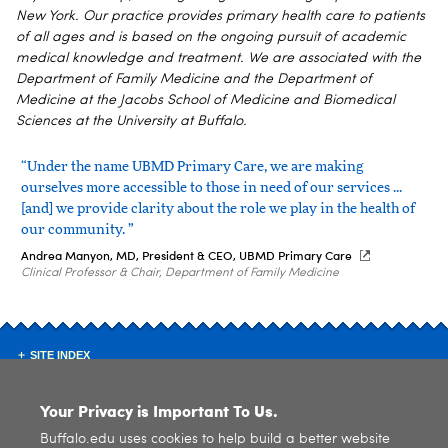
New York. Our practice provides primary health care to patients
of all ages and is based on the ongoing pursuit of academic
medical knowledge and treatment. We are associated with the
Department of Family Medicine and the Department of
Medicine at the Jacobs School of Medicine and Biomedical
Sciences at the University at Buffalo.
“Under the name UBMD Primary Care, we are making
ourselves more accessible to those in need of our services ...
[and] we provide clarity about the role we play in the health of
our community. ”
Andrea Manyon, MD, President & CEO, UBMD Primary Care
Clinical Professor & Chair, Department of Family Medicine
SITE INDEX
Your Privacy is Important To Us.
Buffalo.edu uses cookies to help build a better website