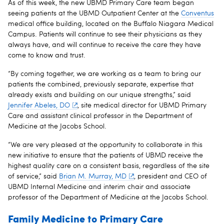
As of this week, the new UBMD Primary Care team began
seeing patients at the UBMD Outpatient Center at the
Conventus
medical office building, located on the Buffalo Niagara Medical
Campus. Patients will continue to see their physicians as they
always have, and will continue to receive the care they have
come to know and trust.
“By coming together, we are working as a team to bring our
patients the combined, previously separate, expertise that
already exists and building on our unique strengths,” said
Jennifer Abeles, DO
, site medical director for UBMD Primary
Care and assistant clinical professor in the Department of
Medicine at the Jacobs School.
“We are very pleased at the opportunity to collaborate in this
new initiative to ensure that the patients of UBMD receive the
highest quality care on a consistent basis, regardless of the site
of service,” said
Brian M. Murray, MD
, president and CEO of
UBMD Internal Medicine and interim chair and associate
professor of the Department of Medicine at the Jacobs School.
Family Medicine to Primary Care