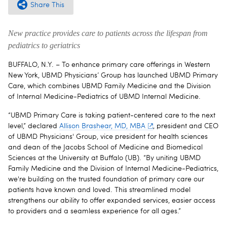
Share This
New practice provides care to patients across the lifespan from
pediatrics to geriatrics
BUFFALO, N.Y. – To enhance primary care offerings in Western
New York, UBMD Physicians’ Group has launched UBMD Primary
Care, which combines UBMD Family Medicine and the Division
of Internal Medicine-Pediatrics of UBMD Internal Medicine.
“UBMD Primary Care is taking patient-centered care to the next
level,” declared
Allison Brashear, MD, MBA
, president and CEO
of UBMD Physicians' Group, vice president for health sciences
and dean of the Jacobs School of Medicine and Biomedical
Sciences at the University at Buffalo (UB). “By uniting UBMD
Family Medicine and the Division of Internal Medicine-Pediatrics,
we're building on the trusted foundation of primary care our
patients have known and loved. This streamlined model
strengthens our ability to offer expanded services, easier access
to providers and a seamless experience for all ages.”