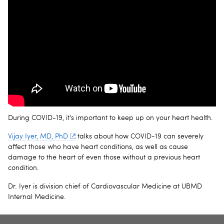
During COVID-19, it's important to keep up on your heart health.
Vijay Iyer, MD, PhD
talks about how COVID-19 can severely
affect those who have heart conditions, as well as cause
damage to the heart of even those without a previous heart
condition.
Dr. Iyer is division chief of Cardiovascular Medicine at UBMD
Internal Medicine.