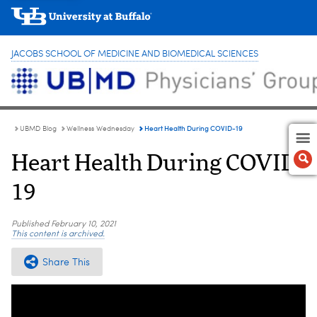
JACOBS SCHOOL OF MEDICINE AND BIOMEDICAL SCIENCES
Heart Health During COVID-19
UBMD Blog
Wellness Wednesday
Heart Health During COVID-
19
Published
February 10, 2021
This content is archived.
Share This