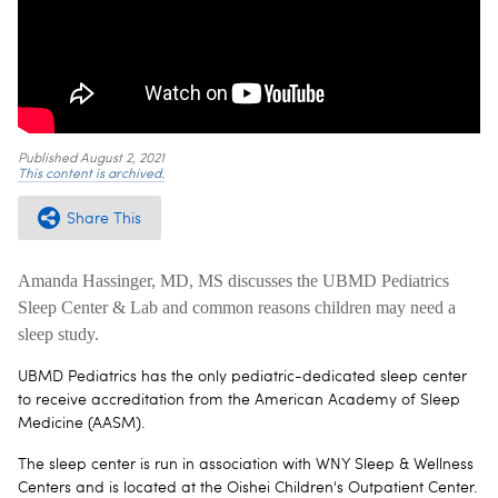
Published
August 2, 2021
This content is archived.
Share This
Amanda Hassinger, MD, MS discusses the UBMD Pediatrics
Sleep Center & Lab and common reasons children may need a
sleep study.
UBMD Pediatrics has the only pediatric-dedicated sleep center
to receive accreditation from the American Academy of Sleep
Medicine (AASM).
The sleep center is run in association with WNY Sleep & Wellness
Centers and is located at the Oishei Children's Outpatient Center.