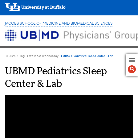
JACOBS SCHOOL OF MEDICINE AND BIOMEDICAL SCIENCES
UBMD Pediatrics Sleep Center & Lab
UBMD Blog
Wellness Wednesday
UBMD Pediatrics Sleep
Center & Lab