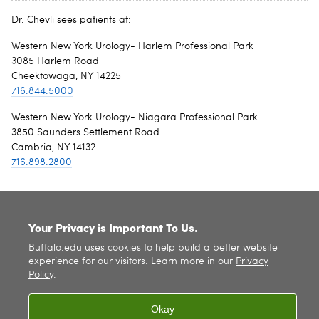
Dr. Chevli sees patients at:
Western New York Urology- Harlem Professional Park
3085 Harlem Road
Cheektowaga, NY 14225
716.844.5000
Western New York Urology- Niagara Professional Park
3850 Saunders Settlement Road
Cambria, NY 14132
716.898.2800
SITE INDEX
Your Privacy is Important To Us.
Buffalo.edu uses cookies to help build a better website
experience for our visitors. Learn more in our
Privacy
Policy
.
Okay
© 2026
University at Buffalo
. All rights reserved. |
Privacy
|
Accessibility