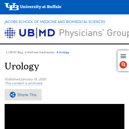
JACOBS SCHOOL OF MEDICINE AND BIOMEDICAL SCIENCES
Urology
UBMD Blog
Wellness Wednesday
Urology
Published
January 15, 2020
This content is archived.
Share This