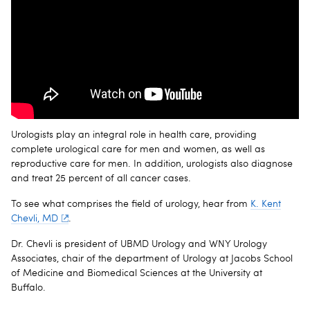
Urologists play an integral role in health care, providing
complete urological care for men and women, as well as
reproductive care for men. In addition, urologists also diagnose
and treat 25 percent of all cancer cases.
To see what comprises the field of urology, hear from
K. Kent
Chevli, MD
.
Dr. Chevli is president of UBMD Urology and WNY Urology
Associates, chair of the department of Urology at Jacobs School
of Medicine and Biomedical Sciences at the University at
Buffalo.