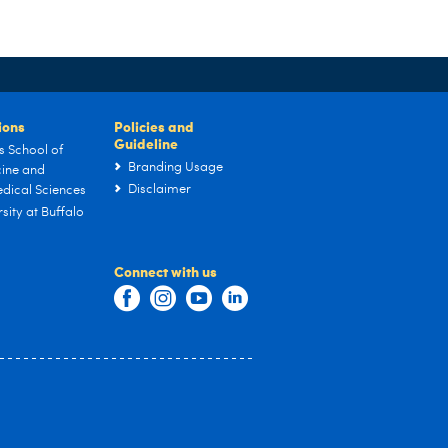
tions
Policies and
Guideline
s School of
Branding Usage
ine and
Disclaimer
dical Sciences
sity at Buffalo
Connect with us