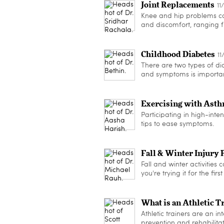
Joint Replacements
11
Knee and hip problems can
and discomfort, ranging f
Childhood Diabetes
11
There are two types of dia
and symptoms is important
Exercising with Ast
Participating in high-inten
tips to ease symptoms.
Fall & Winter Injury 
Fall and winter activities 
you're trying it for the fi
What is an Athletic T
Athletic trainers are an int
prevention and rehabilitat