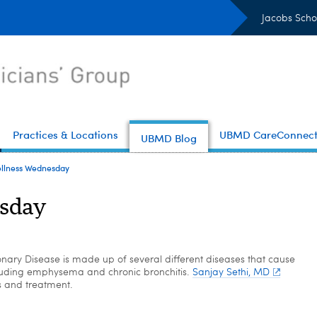
Jacobs Scho
Practices & Locations
UBMD CareConnec
UBMD Blog
llness Wednesday
sday
nary Disease is made up of several different diseases that cause
luding emphysema and chronic bronchitis.
Sanjay Sethi, MD
s and treatment.