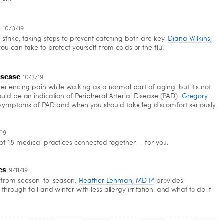
n
10/3/19
strike, taking steps to prevent catching both are key.
Diana Wilkins,
ou can take to protect yourself from colds or the flu.
isease
10/3/19
iencing pain while walking as a normal part of aging, but it's not.
ld be an indication of Peripheral Arterial Disease (PAD).
Gregory
symptoms of PAD and when you should take leg discomfort seriously.
/19
f 18 medical practices connected together — for you.
es
9/11/19
er from season-to-season.
Heather Lehman, MD
provides
hrough fall and winter with less allergy irritation, and what to do if