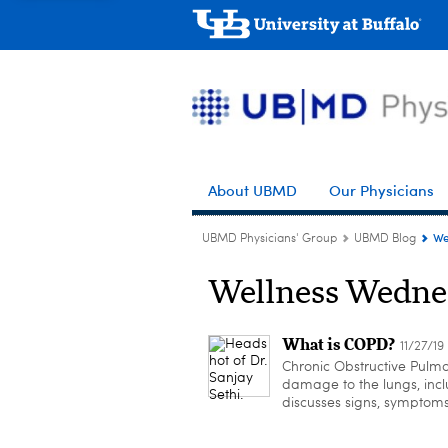
About UBMD
Our Physicians
We
UBMD Physicians' Group
UBMD Blog
Wellness Wedne
What is COPD?
11/27/19
Chronic Obstructive Pulmo
damage to the lungs, inc
discusses signs, symptom