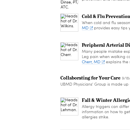
Cold & Flu Preventio
When cold and flu season 
MD
provides easy tips y
Peripheral Arterial D
Many people mistake exper
Leg pain when walking cou
Cherr, MD
explains the 
Collaborating for Your Care
9/18
UBMD Physicians' Group is made up o
Fall & Winter Allergi
Allergy triggers can diff
information on how to get t
allergies strike.