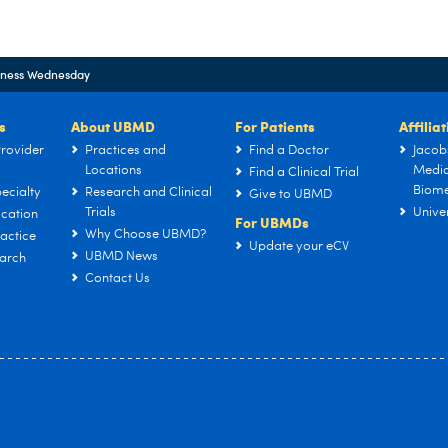
lness Wednesday
s
About UBMD
For Patients
Affilia
rovider
Practices and
Find a Doctor
Jacob
Locations
Medic
Find a Clinical Trial
Biome
ecialty
Research and Clinical
Give to UBMD
Trials
Univer
cation
For UBMDs
Why Choose UBMD?
actice
Update your eCV
UBMD News
arch
Contact Us