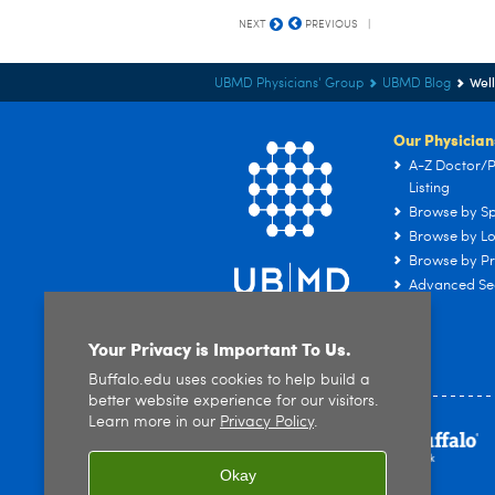
NEXT
PREVIOUS
Wel
UBMD Physicians' Group
UBMD Blog
Our Physician
A-Z Doctor/P
Listing
Browse by Sp
Browse by Lo
Browse by Pr
Advanced Se
Your Privacy is Important To Us.
Buffalo.edu uses cookies to help build a
better website experience for our visitors.
Learn more in our
Privacy Policy
.
Okay