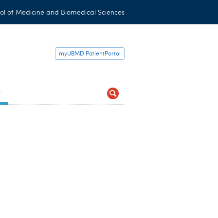
ol of Medicine and Biomedical Sciences
myUBMD PatientPortal
t