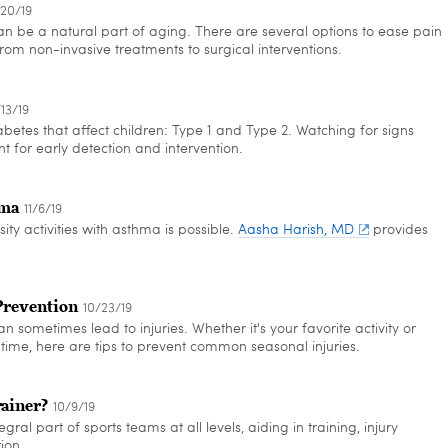
/20/19
 be a natural part of aging. There are several options to ease pain
rom non-invasive treatments to surgical interventions.
/13/19
betes that affect children: Type 1 and Type 2. Watching for signs
 for early detection and intervention.
hma
11/6/19
sity activities with asthma is possible.
Aasha Harish, MD
provides
Prevention
10/23/19
can sometimes lead to injuries. Whether it's your favorite activity or
rst time, here are tips to prevent common seasonal injuries.
rainer?
10/9/19
egral part of sports teams at all levels, aiding in training, injury
ion.