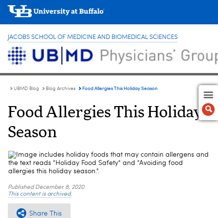
JACOBS SCHOOL OF MEDICINE AND BIOMEDICAL SCIENCES
Food Allergies This Holiday Season
UBMD Blog
Blog Archives
Food Allergies This Holiday
Season
Published
December 8, 2020
This content is archived.
Share This