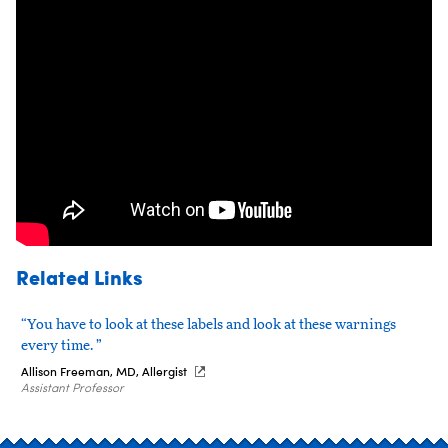
Related Links
“You have to look at these labels and look at these warnings
every time. ”
Allison Freeman, MD, Allergist
Assistant Professor