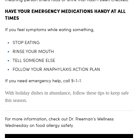
HAVE YOUR EMERGENCY MEDICATIONS HANDY AT ALL
TIMES
If you feel symptoms while eating something,
STOP EATING
RINSE YOUR MOUTH
TELL SOMEONE ELSE
FOLLOW YOUR ANAPHYLAXIS ACTION PLAN
If you need emergency help, call 9-1-1.
With holiday dishes in abundance, follow these tips to keep safe
this season.
For more information, check out Dr. Freeman’s Wellness
Wednesday on food allergy safety.