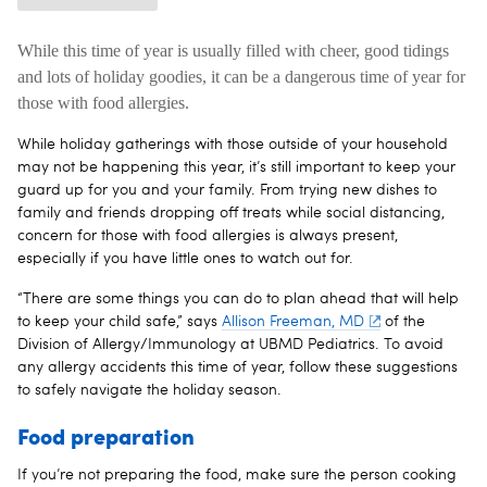
While this time of year is usually filled with cheer, good tidings
and lots of holiday goodies, it can be a dangerous time of year for
those with food allergies.
While holiday gatherings with those outside of your household
may not be happening this year, it’s still important to keep your
guard up for you and your family. From trying new dishes to
family and friends dropping off treats while social distancing,
concern for those with food allergies is always present,
especially if you have little ones to watch out for.
“There are some things you can do to plan ahead that will help
to keep your child safe,” says
Allison Freeman, MD
of the
Division of Allergy/Immunology at UBMD Pediatrics. To avoid
any allergy accidents this time of year, follow these suggestions
to safely navigate the holiday season.
Food preparation
If you’re not preparing the food, make sure the person cooking