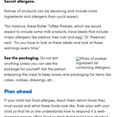
Secret allergens.
Names of products can be deceiving and include more
ingredients and allergens than you’d expect.
“For instance, these Butter Toffee Pretzels, which we would
expect to include some milk products, have labels that include
major allergens like peanut, tree nuts and egg,” Dr. Freeman
said. “So you have to look at these labels and look at these
warnings every time.”
See the packaging.
Do not eat
anything unless you can see the
package for yourself! Ask the person
preparing the meal to keep boxes and packaging for items like
cakes, cookies, dressings, etc.
Plan ahead
If your child has food allergies, teach them which foods they
must avoid and what these foods look like. Role-play with your
child so that he or she understands how to respond if a well-
meaning person offers food or drink that hasn’t been checked.