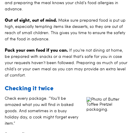
and preparing the meal knows your child’s food allergies in
advance.
Out of sight, out of mind.
Make sure prepared food is put up
high, especially tempting items like desserts, so they are out of
reach of small children. This gives you time to ensure the safety
of the food in advance.
Pack your own food if you can.
If you’re not dining at home,
be prepared with snacks or a meal that’s safe for you in case
your requests haven’t been followed. Preparing as much of your
child’s or your own meal as you can may provide an extra level
of comfort.
Checking it twice
Check every package. “You’ll be
amazed what you will find in baked
goods. And sometimes in a busy
holiday day, a cook might forget every
item.”