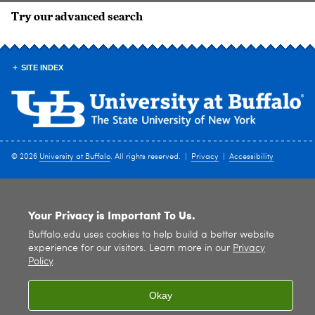
Try our advanced search
SITE INDEX
© 2026
University at Buffalo
. All rights reserved. |
Privacy
|
Accessibility
Your Privacy is Important To Us.
Buffalo.edu uses cookies to help build a better website
experience for our visitors. Learn more in our
Privacy
Policy
.
Okay