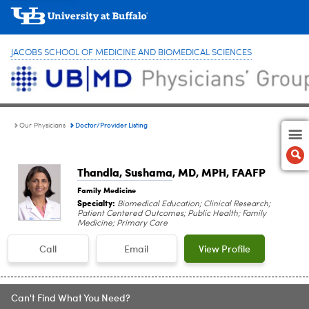
JACOBS SCHOOL OF MEDICINE AND BIOMEDICAL SCIENCES
Doctor/Provider Listing
Our Physicians
Thandla, Sushama
, MD, MPH, FAAFP
Family Medicine
Specialty:
Biomedical Education; Clinical Research;
Patient Centered Outcomes; Public Health; Family
Medicine; Primary Care
Call
Email
View Profile
Can't Find What You Need?