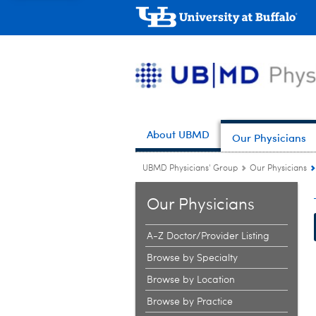
About UBMD
Our Physicians
UBMD Physicians' Group
Our Physicians
Our Physicians
A-Z Doctor/Provider Listing
Browse by Specialty
Browse by Location
Browse by Practice