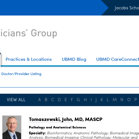
Jacobs Scho
Practices & Locations
UBMD Blog
UBMD CareConnec
Doctor/Provider Listing
VIEW ALL
A
B
C
D
E
F
G
H
I
J
K
L
M
N
O
P
Tomaszewski, John
, MD, MASCP
Pathology and Anatomical Sciences
Specialty:
Bioinformatics; Anatomic Pathology; Biomedical Imag
Analysis; Biomedical Imaging; Clinical Pathology; Molecular and