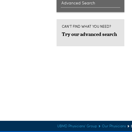
Advanced Search
CAN'T FIND WHAT YOU NEED?
Try our advanced search
UBMD Physicians' Group
Our Physicians