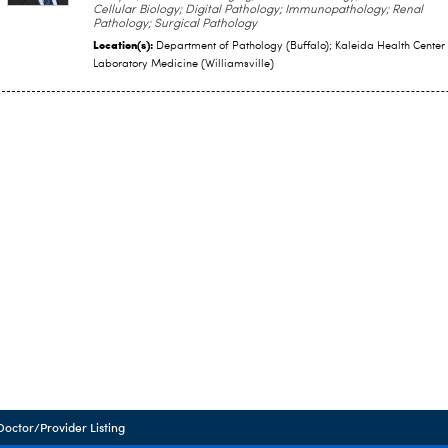
Cellular Biology; Digital Pathology; Immunopathology; Renal
Pathology; Surgical Pathology
Location(s):
Department of Pathology (Buffalo); Kaleida Health Center 
Laboratory Medicine (Williamsville)
Doctor/Provider Listing