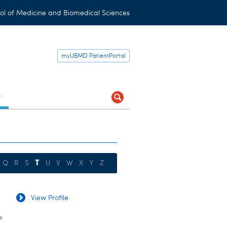
ol of Medicine and Biomedical Sciences
myUBMD PatientPortal
t
T
Q
R
S
U
V
W
X
Y
Z
View Profile
e