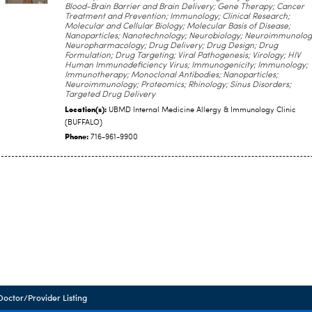
Blood-Brain Barrier and Brain Delivery; Gene Therapy; Cancer
Treatment and Prevention; Immunology; Clinical Research;
Molecular and Cellular Biology; Molecular Basis of Disease;
Nanoparticles; Nanotechnology; Neurobiology; Neuroimmunolog
Neuropharmacology; Drug Delivery; Drug Design; Drug
Formulation; Drug Targeting; Viral Pathogenesis; Virology; HIV
Human Immunodeficiency Virus; Immunogenicity; Immunology;
Immunotherapy; Monoclonal Antibodies; Nanoparticles;
Neuroimmunology; Proteomics; Rhinology; Sinus Disorders;
Targeted Drug Delivery
Location(s):
UBMD Internal Medicine Allergy & Immunology Clinic
(BUFFALO)
Phone:
716-961-9900
Doctor/Provider Listing