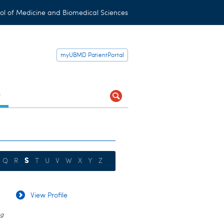
ol of Medicine and Biomedical Sciences
myUBMD PatientPortal
t
S
Q
R
T
U
V
W
X
Y
Z
View Profile
ug