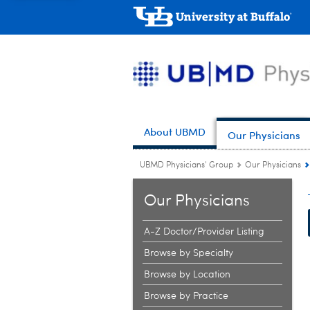
About UBMD
Our Physicians
UBMD Physicians' Group
Our Physicians
Our Physicians
A-Z Doctor/Provider Listing
Browse by Specialty
Browse by Location
Browse by Practice