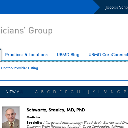
Jacobs Scho
Practices & Locations
UBMD Blog
UBMD CareConnec
Doctor/Provider Listing
VIEW ALL
A
B
C
D
E
F
G
H
I
J
K
L
M
N
O
P
Schwartz, Stanley
, MD, PhD
Medicine
Specialty:
Allergy and Immunology; Blood-Brain Barrier and Dr
Delivery; Brain Research; Antibody-Drug Conjugates; Asthma;