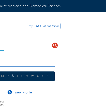
ol of Medicine and Biomedical Sciences
myUBMD PatientPortal
t
S
Q
R
T
U
V
W
X
Y
Z
View Profile
cal
rch;