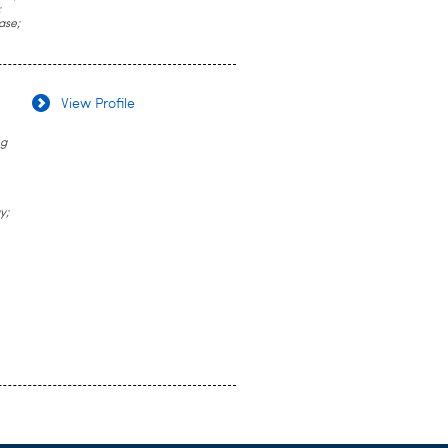
;
ase;
View Profile
ug
y;