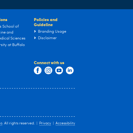
tions
Policies and
Guideline
s School of
Branding Usage
ine and
Disclaimer
dical Sciences
sity at Buffalo
Connect with us
lo
. All rights reserved. |
Privacy
|
Accessibility