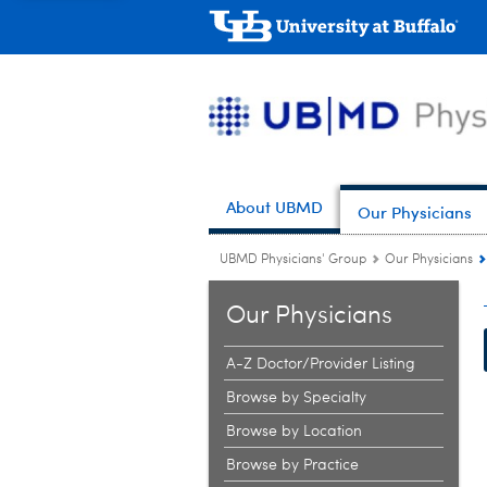
About UBMD
Our Physicians
UBMD Physicians' Group
Our Physicians
Our Physicians
A-Z Doctor/Provider Listing
Browse by Specialty
Browse by Location
Browse by Practice