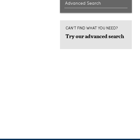
Advanced Search
CAN'T FIND WHAT YOU NEED?
Try our advanced search