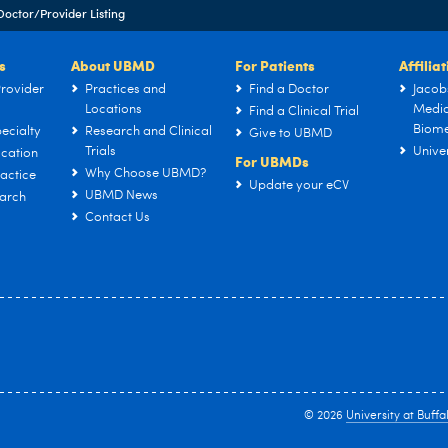
Doctor/Provider Listing
s
About UBMD
For Patients
Affilia
rovider
Practices and
Find a Doctor
Jacob
Locations
Medic
Find a Clinical Trial
Biome
ecialty
Research and Clinical
Give to UBMD
Trials
Univer
cation
For UBMDs
Why Choose UBMD?
actice
Update your eCV
UBMD News
arch
Contact Us
© 2026
University at Buffa