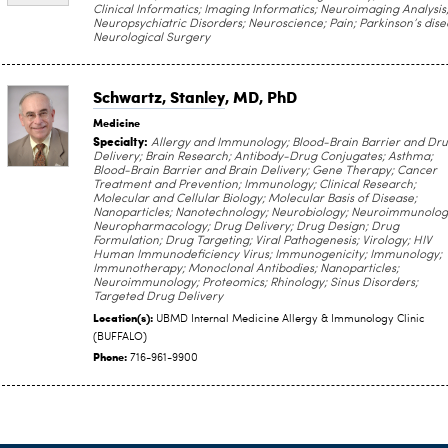
Clinical Informatics; Imaging Informatics; Neuroimaging Analysis
Neuropsychiatric Disorders; Neuroscience; Pain; Parkinson’s dise
Neurological Surgery
Schwartz, Stanley
, MD, PhD
Medicine
Specialty:
Allergy and Immunology; Blood-Brain Barrier and Dr
Delivery; Brain Research; Antibody-Drug Conjugates; Asthma;
Blood-Brain Barrier and Brain Delivery; Gene Therapy; Cancer
Treatment and Prevention; Immunology; Clinical Research;
Molecular and Cellular Biology; Molecular Basis of Disease;
Nanoparticles; Nanotechnology; Neurobiology; Neuroimmunolog
Neuropharmacology; Drug Delivery; Drug Design; Drug
Formulation; Drug Targeting; Viral Pathogenesis; Virology; HIV
Human Immunodeficiency Virus; Immunogenicity; Immunology;
Immunotherapy; Monoclonal Antibodies; Nanoparticles;
Neuroimmunology; Proteomics; Rhinology; Sinus Disorders;
Targeted Drug Delivery
Location(s):
UBMD Internal Medicine Allergy & Immunology Clinic
(BUFFALO)
Phone:
716-961-9900