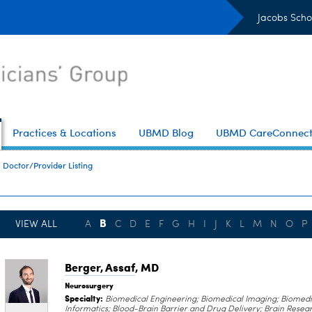
Jacobs Scho
Practices & Locations
UBMD Blog
UBMD CareConnec
Doctor/Provider Listing
B
VIEW ALL
A
C
D
E
F
G
H
I
J
K
L
M
N
O
P
Berger, Assaf
, MD
Neurosurgery
Specialty:
Biomedical Engineering; Biomedical Imaging; Biomedi
Informatics; Blood-Brain Barrier and Drug Delivery; Brain Resea