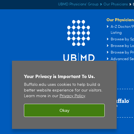
UBMD Physicians' Group
Our Physicians
Our Physician
A-Z Doctor/P
Listing
Browse by Sp
Browse by Lo
Browse by Pr
Advanced Se
Your Privacy is Important To Us.
Buffalo.edu uses cookies to help build a
better website experience for our visitors.
Learn more in our
Privacy Policy
.
Okay