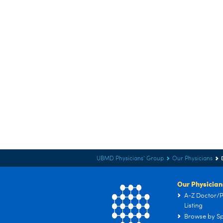
UBMD Physicians' Group
Our Physicians
Our Physician
A-Z Doctor/P
Listing
Browse by Sp