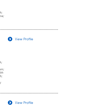
h;
ne;
View Profile
h;
sm;
lth
h;
l
View Profile