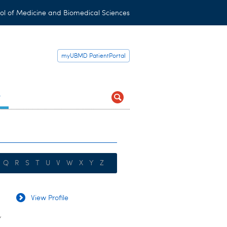
ol of Medicine and Biomedical Sciences
myUBMD PatientPortal
t
Q
R
S
T
U
V
W
X
Y
Z
View Profile
y