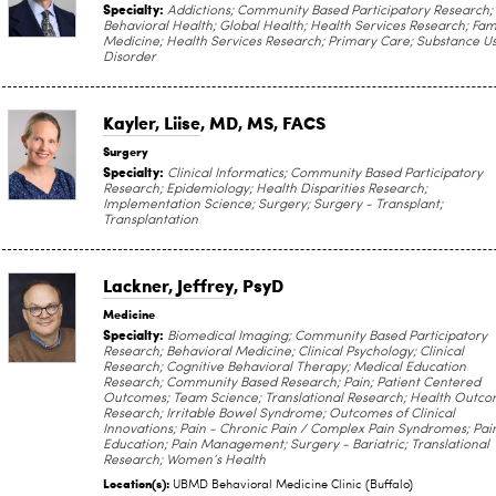
Specialty:
Addictions; Community Based Participatory Research;
Behavioral Health; Global Health; Health Services Research; Fam
Medicine; Health Services Research; Primary Care; Substance U
Disorder
Kayler, Liise
, MD, MS, FACS
Surgery
Specialty:
Clinical Informatics; Community Based Participatory
Research; Epidemiology; Health Disparities Research;
Implementation Science; Surgery; Surgery - Transplant;
Transplantation
Lackner, Jeffrey
, PsyD
Medicine
Specialty:
Biomedical Imaging; Community Based Participatory
Research; Behavioral Medicine; Clinical Psychology; Clinical
Research; Cognitive Behavioral Therapy; Medical Education
Research; Community Based Research; Pain; Patient Centered
Outcomes; Team Science; Translational Research; Health Outc
Research; Irritable Bowel Syndrome; Outcomes of Clinical
Innovations; Pain - Chronic Pain / Complex Pain Syndromes; Pai
Education; Pain Management; Surgery - Bariatric; Translational
Research; Women’s Health
Location(s):
UBMD Behavioral Medicine Clinic (Buffalo)