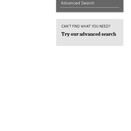
Advanced Search
CAN'T FIND WHAT YOU NEED?
Try our advanced search