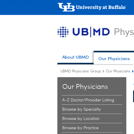
About UBMD
Our Physicians
UBMD Physicians' Group
Our Physicians
Our Physicians
A-Z Doctor/Provider Listing
Browse by Specialty
Browse by Location
Browse by Practice