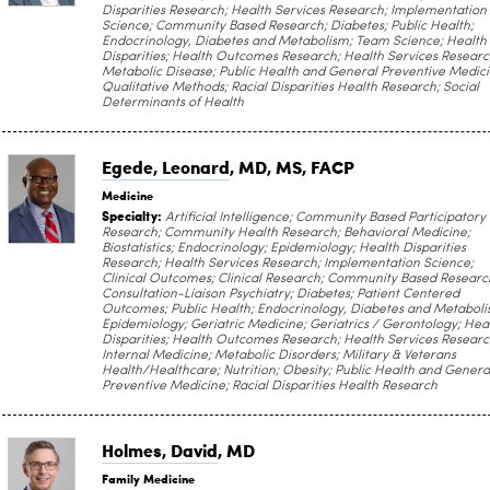
Disparities Research; Health Services Research; Implementation
Science; Community Based Research; Diabetes; Public Health;
Endocrinology, Diabetes and Metabolism; Team Science; Health
Disparities; Health Outcomes Research; Health Services Researc
Metabolic Disease; Public Health and General Preventive Medici
Qualitative Methods; Racial Disparities Health Research; Social
Determinants of Health
Egede, Leonard
, MD, MS, FACP
Medicine
Specialty:
Artificial Intelligence; Community Based Participatory
Research; Community Health Research; Behavioral Medicine;
Biostatistics; Endocrinology; Epidemiology; Health Disparities
Research; Health Services Research; Implementation Science;
Clinical Outcomes; Clinical Research; Community Based Researc
Consultation-Liaison Psychiatry; Diabetes; Patient Centered
Outcomes; Public Health; Endocrinology, Diabetes and Metaboli
Epidemiology; Geriatric Medicine; Geriatrics / Gerontology; Hea
Disparities; Health Outcomes Research; Health Services Researc
Internal Medicine; Metabolic Disorders; Military & Veterans
Health/Healthcare; Nutrition; Obesity; Public Health and Genera
Preventive Medicine; Racial Disparities Health Research
Holmes, David
, MD
Family Medicine