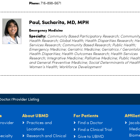
Phone:
716-898-5671
Paul, Sucharita
, MD, MPH
Emergency Medicine
Specialty:
Community Based Participatory Research; Communit
Health Research; Global Health; Health Disparities Research; He
Services Research; Community Based Research; Public Health;
Emergency Medicine; Geriatric Medicine; Geriatrics / Gerontolo
Health Disparities; Health Outcomes Research; Health Services
Research; Integrative Medicine; Palliative Medicine; Public Healt
and General Preventive Medicine; Social Determinants of Health
Women’s Health; Workforce Development
Doctor/Provider Listing
s
About UBMD
For Patients
Affilia
rovider
Practices and
Find a Doctor
Jacob
Locations
Medic
Find a Clinical Trial
Biome
ecialty
Research and Clinical
Give to UBMD