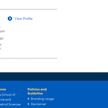
View Profile
y
alth
gy;
h
;
tions
Policies and
Guideline
s School of
Branding Usage
ine and
Disclaimer
dical Sciences