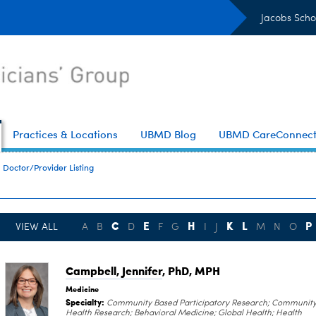
Jacobs Scho
Practices & Locations
UBMD Blog
UBMD CareConnec
Doctor/Provider Listing
C
E
H
K
L
P
VIEW ALL
A
B
D
F
G
I
J
M
N
O
Campbell, Jennifer
, PhD, MPH
Medicine
Specialty:
Community Based Participatory Research; Communit
Health Research; Behavioral Medicine; Global Health; Health