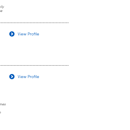
ily
se
View Profile
View Profile
omes
n