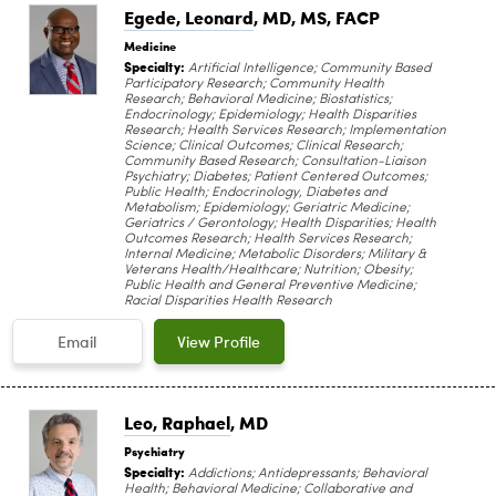
Egede, Leonard
, MD, MS, FACP
Medicine
Specialty:
Artificial Intelligence; Community Based
Participatory Research; Community Health
Research; Behavioral Medicine; Biostatistics;
Endocrinology; Epidemiology; Health Disparities
Research; Health Services Research; Implementation
Science; Clinical Outcomes; Clinical Research;
Community Based Research; Consultation-Liaison
Psychiatry; Diabetes; Patient Centered Outcomes;
Public Health; Endocrinology, Diabetes and
Metabolism; Epidemiology; Geriatric Medicine;
Geriatrics / Gerontology; Health Disparities; Health
Outcomes Research; Health Services Research;
Internal Medicine; Metabolic Disorders; Military &
Veterans Health/Healthcare; Nutrition; Obesity;
Public Health and General Preventive Medicine;
Racial Disparities Health Research
Email
View Profile
Leo, Raphael
, MD
Psychiatry
Specialty:
Addictions; Antidepressants; Behavioral
Health; Behavioral Medicine; Collaborative and