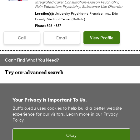
Integrated Care; Consultation-Liaison Psychiatry;
Pain Education; Psychiatry; Substance Use Disorder
Location(s):
University Psychiatric Practice, Inc., Erie
County Medical Center (Buffalo)
Phone:
898-4857
Call
Email
View Profile
Can't Find What You Need?
Try our advanced search
SITE INDEX
Your Privacy is Important To Us.
Buffalo.edu uses cookies to help build a better website
experience for our visitors. Learn more in our
Privacy
Policy
.
Okay
© 2026
University at Buffalo
. All rights reserved. |
Privacy
|
Accessibility