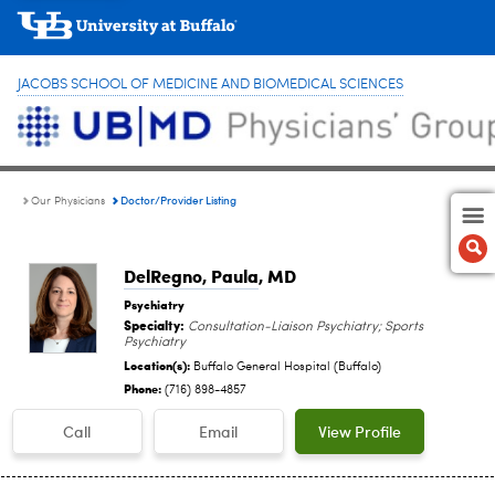
JACOBS SCHOOL OF MEDICINE AND BIOMEDICAL SCIENCES
Doctor/Provider Listing
Our Physicians
DelRegno, Paula
, MD
Psychiatry
Specialty:
Consultation-Liaison Psychiatry; Sports
Psychiatry
Location(s):
Buffalo General Hospital (Buffalo)
Phone:
(716) 898-4857
Call
Email
View Profile