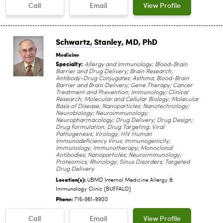
Call
Email
View Profile
Schwartz, Stanley
, MD, PhD
Medicine
Specialty:
Allergy and Immunology; Blood-Brain
Barrier and Drug Delivery; Brain Research;
Antibody-Drug Conjugates; Asthma; Blood-Brain
Barrier and Brain Delivery; Gene Therapy; Cancer
Treatment and Prevention; Immunology; Clinical
Research; Molecular and Cellular Biology; Molecular
Basis of Disease; Nanoparticles; Nanotechnology;
Neurobiology; Neuroimmunology;
Neuropharmacology; Drug Delivery; Drug Design;
Drug Formulation; Drug Targeting; Viral
Pathogenesis; Virology; HIV Human
Immunodeficiency Virus; Immunogenicity;
Immunology; Immunotherapy; Monoclonal
Antibodies; Nanoparticles; Neuroimmunology;
Proteomics; Rhinology; Sinus Disorders; Targeted
Drug Delivery
Location(s):
UBMD Internal Medicine Allergy &
Immunology Clinic (BUFFALO)
Phone:
716-961-9900
Call
Email
View Profile