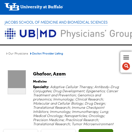
JACOBS SCHOOL OF MEDICINE AND BIOMEDICAL SCIENCES
Doctor/Provider Listing
Our Physicians
Ghafoor, Azam
Medicine
Specialty:
Adoptive Cellular Therapy; Antibody-Drug
Conjugates; Drug Development; Epigenetics; Cancer
Treatment and Prevention; Genomics and
proteomics; Immunology; Clinical Research;
Molecular and Cellular Biology; Drug Design;
Translational Research; Immune Checkpoint
Inhibitors; Immunology; Immunotherapy; Lung;
Medical Oncology; Nanoparticles; Oncology;
Precision Medicine; Preclinical Research;
Translational Research; Tumor Microenvironment