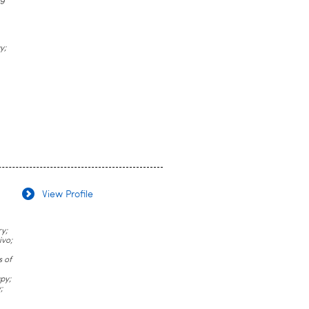
ug
y;
View Profile
y;
ivo;
s of
py;
;