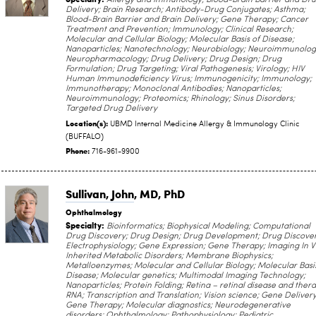
Allergy and Immunology; Blood-Brain Barrier and Dr
Delivery; Brain Research; Antibody-Drug Conjugates; Asthma;
Blood-Brain Barrier and Brain Delivery; Gene Therapy; Cancer
Treatment and Prevention; Immunology; Clinical Research;
Molecular and Cellular Biology; Molecular Basis of Disease;
Nanoparticles; Nanotechnology; Neurobiology; Neuroimmunolog
Neuropharmacology; Drug Delivery; Drug Design; Drug
Formulation; Drug Targeting; Viral Pathogenesis; Virology; HIV
Human Immunodeficiency Virus; Immunogenicity; Immunology;
Immunotherapy; Monoclonal Antibodies; Nanoparticles;
Neuroimmunology; Proteomics; Rhinology; Sinus Disorders;
Targeted Drug Delivery
Location(s):
UBMD Internal Medicine Allergy & Immunology Clinic
(BUFFALO)
Phone:
716-961-9900
Sullivan, John
, MD, PhD
Ophthalmology
Specialty:
Bioinformatics; Biophysical Modeling; Computational
Drug Discovery; Drug Design; Drug Development; Drug Discover
Electrophysiology; Gene Expression; Gene Therapy; Imaging In V
Inherited Metabolic Disorders; Membrane Biophysics;
Metalloenzymes; Molecular and Cellular Biology; Molecular Basi
Disease; Molecular genetics; Multimodal Imaging Technology;
Nanoparticles; Protein Folding; Retina – retinal disease and thera
RNA; Transcription and Translation; Vision science; Gene Delivery
Gene Therapy; Molecular diagnostics; Neurodegenerative
disorders; Ophthalmology; Pathophysiology; Pediatric