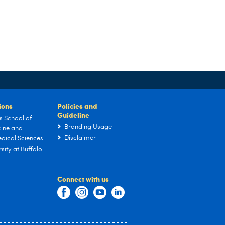
tions
Policies and
Guideline
s School of
Branding Usage
ine and
Disclaimer
dical Sciences
sity at Buffalo
Connect with us