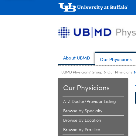
About UBMD
Our Physicians
UBMD Physicians' Group
Our Physicians
Our Physicians
A-Z Doctor/Provider Listing
Browse by Specialty
Browse by Location
Browse by Practice