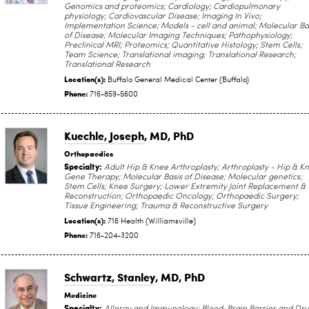
Genomics and proteomics; Cardiology; Cardiopulmonary
physiology; Cardiovascular Disease; Imaging In Vivo;
Implementation Science; Models - cell and animal; Molecular Ba
of Disease; Molecular Imaging Techniques; Pathophysiology;
Preclinical MRI; Proteomics; Quantitative Histology; Stem Cells;
Team Science; Translational imaging; Translational Research;
Translational Research
Location(s):
Buffalo General Medical Center (Buffalo)
Phone:
716-859-5600
Kuechle, Joseph
, MD, PhD
Orthopaedics
Specialty:
Adult Hip & Knee Arthroplasty; Arthroplasty - Hip & K
Gene Therapy; Molecular Basis of Disease; Molecular genetics;
Stem Cells; Knee Surgery; Lower Extremity Joint Replacement &
Reconstruction; Orthopaedic Oncology; Orthopaedic Surgery;
Tissue Engineering; Trauma & Reconstructive Surgery
Location(s):
716 Health (Williamsville)
Phone:
716-204-3200
Schwartz, Stanley
, MD, PhD
Medicine
Specialty: