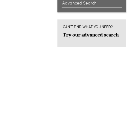
Advanced Search
CAN'T FIND WHAT YOU NEED?
Try our advanced search