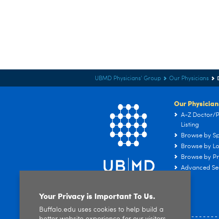
UBMD Physicians' Group
Our Physicians
Our Physician
A-Z Doctor/P
Listing
Browse by Sp
Browse by Lo
Browse by Pr
Advanced Se
Your Privacy is Important To Us.
Buffalo.edu uses cookies to help build a