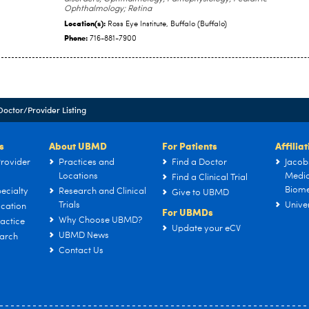
Ophthalmology; Retina
Location(s):
Ross Eye Institute, Buffalo (Buffalo)
Phone:
716-881-7900
Doctor/Provider Listing
s
About UBMD
For Patients
Affilia
rovider
Practices and
Find a Doctor
Jacob
Locations
Medic
Find a Clinical Trial
Biome
ecialty
Research and Clinical
Give to UBMD
Trials
Univer
cation
For UBMDs
Why Choose UBMD?
actice
Update your eCV
UBMD News
arch
Contact Us