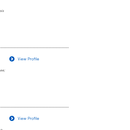
sis
View Profile
nee;
View Profile