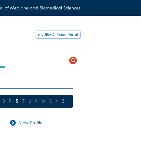
ol of Medicine and Biomedical Sciences
myUBMD PatientPortal
t
S
Q
R
T
U
V
W
X
Y
Z
View Profile