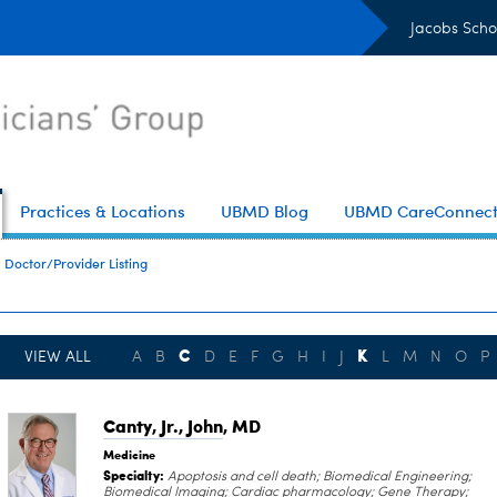
Jacobs Scho
Practices & Locations
UBMD Blog
UBMD CareConnec
Doctor/Provider Listing
C
K
VIEW ALL
A
B
D
E
F
G
H
I
J
L
M
N
O
P
Canty, Jr., John
, MD
Medicine
Specialty:
Apoptosis and cell death; Biomedical Engineering;
Biomedical Imaging; Cardiac pharmacology; Gene Therapy;