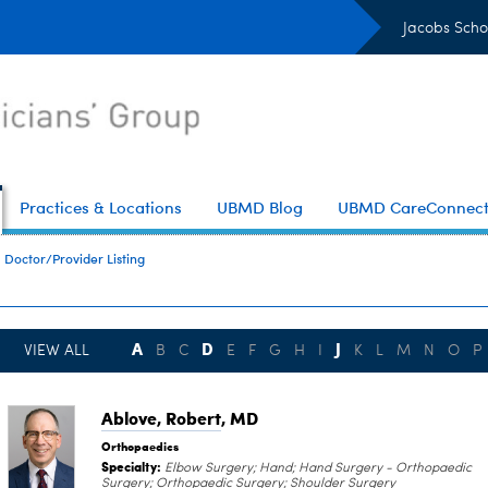
Jacobs Scho
Practices & Locations
UBMD Blog
UBMD CareConnec
Doctor/Provider Listing
A
D
J
VIEW ALL
B
C
E
F
G
H
I
K
L
M
N
O
P
Ablove, Robert
, MD
Orthopaedics
Specialty:
Elbow Surgery; Hand; Hand Surgery - Orthopaedic
Surgery; Orthopaedic Surgery; Shoulder Surgery