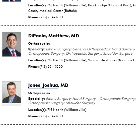
Location(s):
716 Health (Williamsville); BrookBridge (Orchard Park); Er
County Medical Center (Buffalo)
Phone:
(716) 204-3200
DiPaola, Matthew
, MD
Orthopaedics
Specialty:
Elbow Surgery; General Orthopaedics; Hand Surgery 
Orthopaedic Surgery; Orthopaedic Surgery; Shoulder Surgery
Location(s):
716 Health (Williamsville); Summit Healthplex (Niagara Fa
Phone:
(716) 204-3200
Jones, Joshua
, MD
Orthopaedics
Specialty:
Elbow Surgery; Hand Surgery - Orthopaedic Surgery;
Orthopaedic Surgery; Shoulder Surgery
Location(s):
716 Health (Williamsville)
Phone:
(716) 204-3200