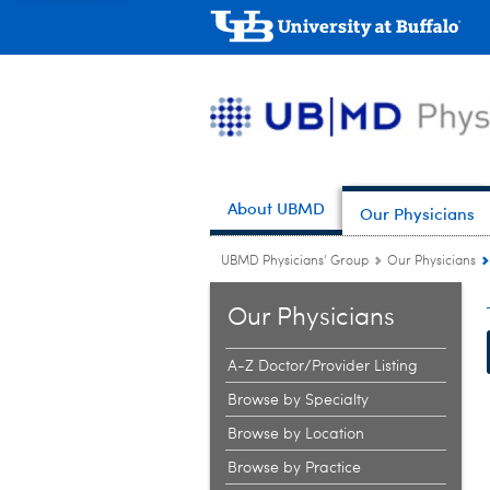
About UBMD
Our Physicians
UBMD Physicians' Group
Our Physicians
Our Physicians
A-Z Doctor/Provider Listing
Browse by Specialty
Browse by Location
Browse by Practice