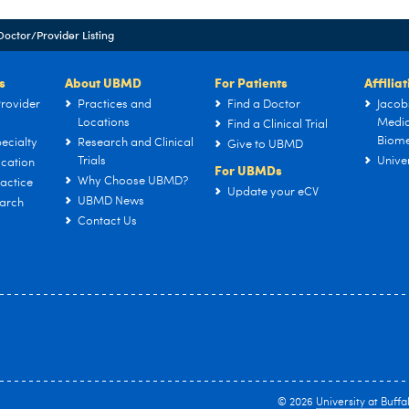
Doctor/Provider Listing
s
About UBMD
For Patients
Affilia
rovider
Practices and
Find a Doctor
Jacob
Locations
Medic
Find a Clinical Trial
Biome
ecialty
Research and Clinical
Give to UBMD
Trials
Univer
cation
For UBMDs
Why Choose UBMD?
actice
Update your eCV
UBMD News
arch
Contact Us
© 2026
University at Buffa