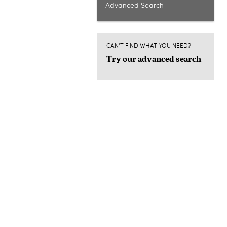
Advanced Search
CAN'T FIND WHAT YOU NEED?
Try our advanced search