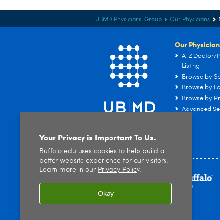
UBMD Physicians' Group
Our Physicians
Our Physician
A-Z Doctor/P
Listing
Browse by Sp
Browse by Lo
Browse by Pr
Advanced Se
Your Privacy is Important To Us.
Buffalo.edu uses cookies to help build a
better website experience for our visitors.
Learn more in our
Privacy Policy
.
Okay