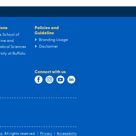
tions
Policies and
Guideline
s School of
Branding Usage
ine and
Disclaimer
dical Sciences
sity at Buffalo
Connect with us
lo
. All rights reserved. |
Privacy
|
Accessibility