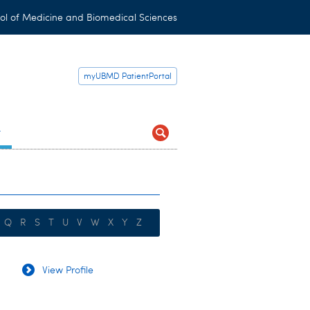
ol of Medicine and Biomedical Sciences
myUBMD PatientPortal
t
Q
R
S
T
U
V
W
X
Y
Z
View Profile