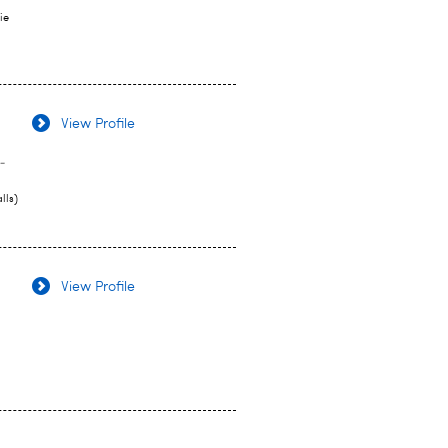
ie
View Profile
-
lls)
View Profile