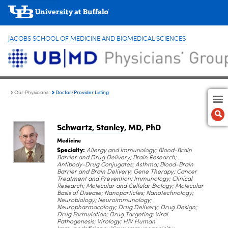
JACOBS SCHOOL OF MEDICINE AND BIOMEDICAL SCIENCES
Doctor/Provider Listing
Our Physicians
Schwartz, Stanley
, MD, PhD
Medicine
Specialty:
Allergy and Immunology; Blood-Brain
Barrier and Drug Delivery; Brain Research;
Antibody-Drug Conjugates; Asthma; Blood-Brain
Barrier and Brain Delivery; Gene Therapy; Cancer
Treatment and Prevention; Immunology; Clinical
Research; Molecular and Cellular Biology; Molecular
Basis of Disease; Nanoparticles; Nanotechnology;
Neurobiology; Neuroimmunology;
Neuropharmacology; Drug Delivery; Drug Design;
Drug Formulation; Drug Targeting; Viral
Pathogenesis; Virology; HIV Human