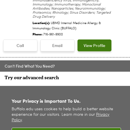
Immunodeficiency Virus; Immunogenicity;
Immunology; Immunotherapy; Monoclonal
Antibodies; Nanoparticles; Neuroimmunology;
Proteomics; Rhinology; Sinus Disorders; Targeted
Drug Delivery
Location(s):
UBMD Internal Medicine Allergy &
Immunology Clinic (BUFFALO)
Phone:
716-961-9900
Call
Email
View Profile
Can't Find What You Need?
Try our advanced search
SITE INDEX
Your Privacy is Important To Us.
Buffalo.edu uses cookies to help build a better website
experience for our visitors. Learn more in our
Privacy
Policy
.