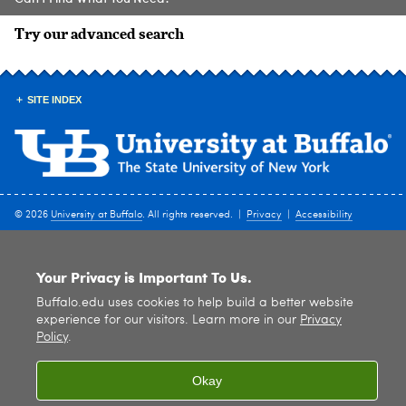
Try our advanced search
SITE INDEX
© 2026
University at Buffalo
. All rights reserved. |
Privacy
|
Accessibility
Your Privacy is Important To Us.
Buffalo.edu uses cookies to help build a better website
experience for our visitors. Learn more in our
Privacy
Policy
.
Okay