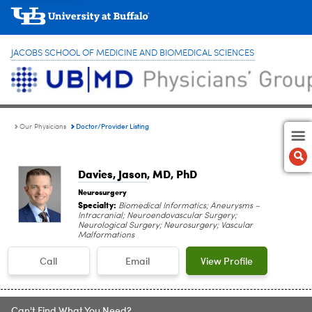
JACOBS SCHOOL OF MEDICINE AND BIOMEDICAL SCIENCES
Doctor/Provider Listing
Our Physicians
Davies, Jason
, MD, PhD
Neurosurgery
Specialty:
Biomedical Informatics; Aneurysms –
Intracranial; Neuroendovascular Surgery;
Neurological Surgery; Neurosurgery; Vascular
Malformations
Call
Email
View Profile
Can't Find What You Need?