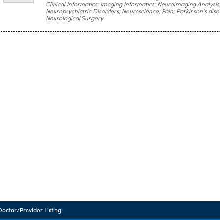
Clinical Informatics; Imaging Informatics; Neuroimaging Analysis
Neuropsychiatric Disorders; Neuroscience; Pain; Parkinson’s dise
Neurological Surgery
Doctor/Provider Listing