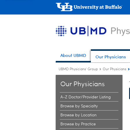
About UBMD
Our Physicians
UBMD Physicians' Group
Our Physicians
Our Physicians
A-Z Doctor/Provider Listing
Browse by Specialty
Browse by Location
Browse by Practice