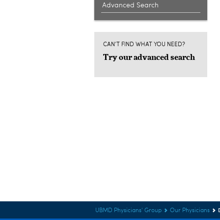
Advanced Search
CAN'T FIND WHAT YOU NEED?
Try our advanced search
UBMD Physicians' Group
Our Physicians