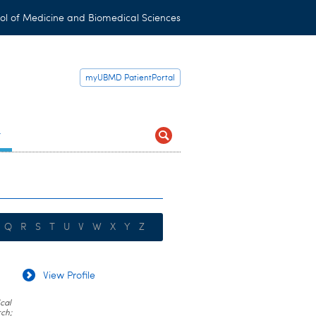
ol of Medicine and Biomedical Sciences
myUBMD PatientPortal
t
Q
R
S
T
U
V
W
X
Y
Z
View Profile
cal
rch;