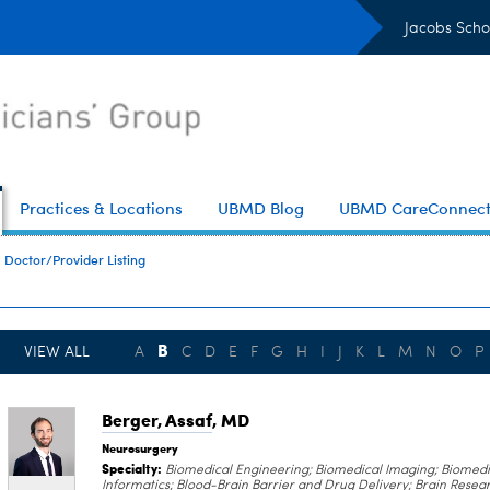
Jacobs Scho
Practices & Locations
UBMD Blog
UBMD CareConnec
Doctor/Provider Listing
B
VIEW ALL
A
C
D
E
F
G
H
I
J
K
L
M
N
O
P
Berger, Assaf
, MD
Neurosurgery
Specialty:
Biomedical Engineering; Biomedical Imaging; Biomedi
Informatics; Blood-Brain Barrier and Drug Delivery; Brain Resea