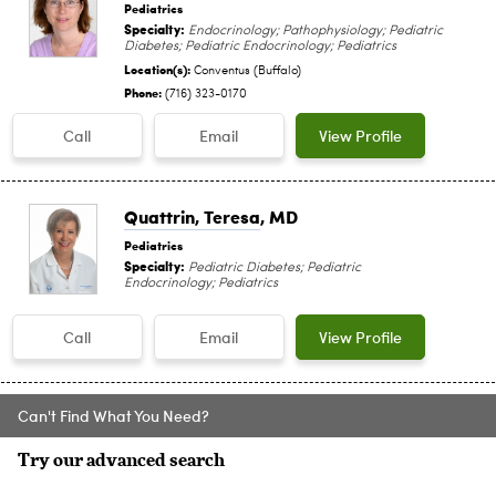
Pediatrics
Specialty:
Endocrinology; Pathophysiology; Pediatric
Diabetes; Pediatric Endocrinology; Pediatrics
Location(s):
Conventus (Buffalo)
Phone:
(716) 323-0170
Call
Email
View Profile
Quattrin, Teresa
, MD
Pediatrics
Specialty:
Pediatric Diabetes; Pediatric
Endocrinology; Pediatrics
Call
Email
View Profile
Can't Find What You Need?
Try our advanced search