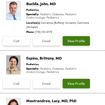
Buchlis, John
, MD
Pediatrics
Specialty:
Pediatric Diabetes; Pediatric
Endocrinology; Pediatrics
Location(s):
Conventus (Buffalo); University Commons
(Amherst)
Phone:
(716) 323-0170
Call
Email
View Profile
Espino, Brittany
, MD
Pediatrics
Specialty:
Pediatric Diabetes; Pediatric
Endocrinology; Pediatrics
Call
Email
View Profile
Mastrandrea, Lucy
, MD, PhD