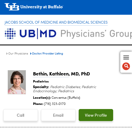
JACOBS SCHOOL OF MEDICINE AND BIOMEDICAL SCIENCES
Doctor/Provider Listing
Our Physicians
Bethin, Kathleen
, MD, PhD
Pediatrics
Specialty:
Pediatric Diabetes; Pediatric
Endocrinology; Pediatrics
Location(s):
Conventus (Buffalo)
Phone:
(716) 323-0170
Call
Email
View Profile