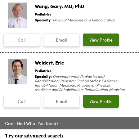
Wang, Gary
, MD, PhD
Pediatrics
Specialty:
Physical Medicine and Rehabilitation
Call
Email
View Profile
Weidert, Eric
Pediatrics
Specialty:
Developmental Pediatrics and
Rehabilitation; Pediatric Orthopaedics; Pediatric
Rehabilitation Medicine; Physiatrist; Physical
Medicine and Rehabilitation; Rehabilitation Medicine
Call
Email
View Profile
Can't Find What You Need?
Try our advanced search