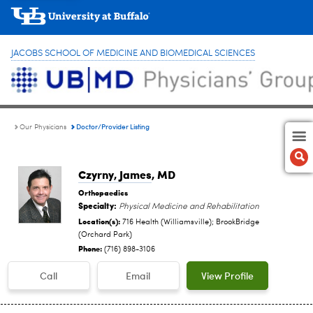
JACOBS SCHOOL OF MEDICINE AND BIOMEDICAL SCIENCES
Doctor/Provider Listing
Our Physicians
Czyrny, James
, MD
Orthopaedics
Specialty:
Physical Medicine and Rehabilitation
Location(s):
716 Health (Williamsville); BrookBridge
(Orchard Park)
Phone:
(716) 898-3106
Call
Email
View Profile