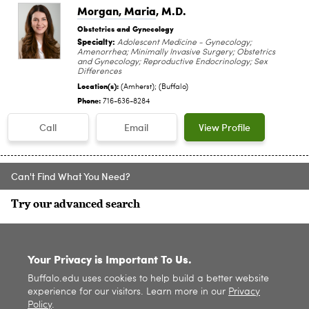
Morgan, Maria
, M.D.
Obstetrics and Gynecology
Specialty:
Adolescent Medicine - Gynecology;
Amenorrhea; Minimally Invasive Surgery; Obstetrics
and Gynecology; Reproductive Endocrinology; Sex
Differences
Location(s):
(Amherst); (Buffalo)
Phone:
716-636-8284
Call
Email
View Profile
Can't Find What You Need?
Try our advanced search
SITE INDEX
Your Privacy is Important To Us.
Buffalo.edu uses cookies to help build a better website
experience for our visitors. Learn more in our
Privacy
Policy
.