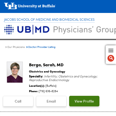
JACOBS SCHOOL OF MEDICINE AND BIOMEDICAL SCIENCES
Doctor/Provider Listing
Our Physicians
Berga, Sarah
, MD
Obstetrics and Gynecology
Specialty:
Infertility; Obstetrics and Gynecology;
Reproductive Endocrinology
Location(s):
(Buffalo)
Phone:
(716) 636-8284
Call
Email
View Profile