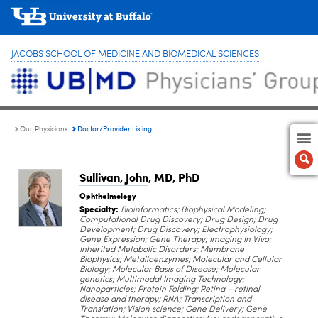
JACOBS SCHOOL OF MEDICINE AND BIOMEDICAL SCIENCES
Doctor/Provider Listing
Our Physicians
Sullivan, John
, MD, PhD
Ophthalmology
Specialty:
Bioinformatics; Biophysical Modeling;
Computational Drug Discovery; Drug Design; Drug
Development; Drug Discovery; Electrophysiology;
Gene Expression; Gene Therapy; Imaging In Vivo;
Inherited Metabolic Disorders; Membrane
Biophysics; Metalloenzymes; Molecular and Cellular
Biology; Molecular Basis of Disease; Molecular
genetics; Multimodal Imaging Technology;
Nanoparticles; Protein Folding; Retina – retinal
disease and therapy; RNA; Transcription and
Translation; Vision science; Gene Delivery; Gene