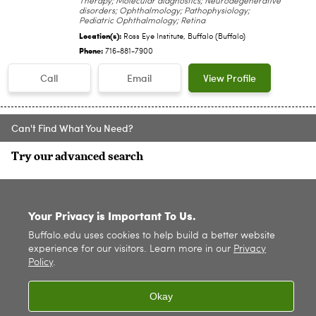
Therapy; Molecular diagnostics; Neurodegenerative
disorders; Ophthalmology; Pathophysiology;
Pediatric Ophthalmology; Retina
Location(s):
Ross Eye Institute, Buffalo (Buffalo)
Phone:
716-881-7900
Call
Email
View Profile
Can't Find What You Need?
Try our advanced search
SITE INDEX
Your Privacy is Important To Us.
Buffalo.edu uses cookies to help build a better website
experience for our visitors. Learn more in our
Privacy
Policy
.
Okay
© 2026
University at Buffalo
. All rights reserved. |
Privacy
|
Accessibility