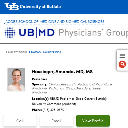
JACOBS SCHOOL OF MEDICINE AND BIOMEDICAL SCIENCES
Doctor/Provider Listing
Our Physicians
Hassinger, Amanda
, MD, MS
Pediatrics
Specialty:
Clinical Research; Pediatric Critical Care
Medicine; Pediatrics; Sleep Disorders; Sleep
Medicine
Location(s):
UBMD Pediatrics Sleep Center (Buffalo);
University Commons (Amherst)
Phone:
(716) 323-0370
Call
Email
View Profile