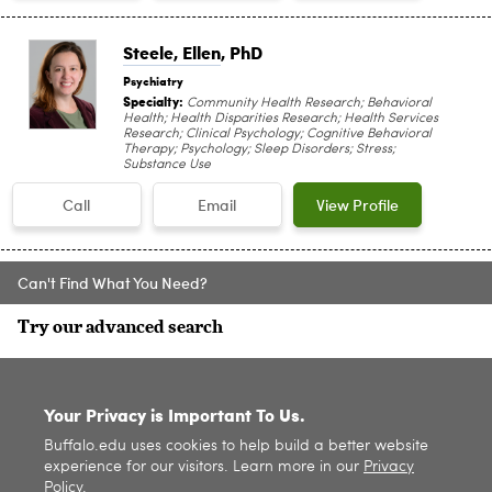
Steele, Ellen
, PhD
Psychiatry
Specialty:
Community Health Research; Behavioral
Health; Health Disparities Research; Health Services
Research; Clinical Psychology; Cognitive Behavioral
Therapy; Psychology; Sleep Disorders; Stress;
Substance Use
Call
Email
View Profile
Can't Find What You Need?
Try our advanced search
SITE INDEX
Your Privacy is Important To Us.
Buffalo.edu uses cookies to help build a better website
experience for our visitors. Learn more in our
Privacy
Policy
.