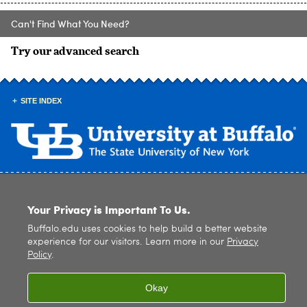
Can't Find What You Need?
Try our advanced search
SITE INDEX
© 2026
University at Buffalo
. All rights reserved. |
Privacy
|
Accessibility
Your Privacy is Important To Us.
Buffalo.edu uses cookies to help build a better website
experience for our visitors. Learn more in our
Privacy
Policy
.
Okay