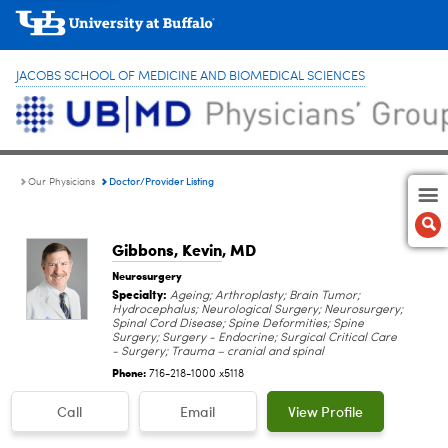
JACOBS SCHOOL OF MEDICINE AND BIOMEDICAL SCIENCES
Doctor/Provider Listing
Our Physicians
Gibbons, Kevin
, MD
Neurosurgery
Specialty:
Ageing; Arthroplasty; Brain Tumor;
Hydrocephalus; Neurological Surgery; Neurosurgery;
Spinal Cord Disease; Spine Deformities; Spine
Surgery; Surgery - Endocrine; Surgical Critical Care
- Surgery; Trauma – cranial and spinal
Phone:
716-218-1000 x5118
Call
Email
View Profile